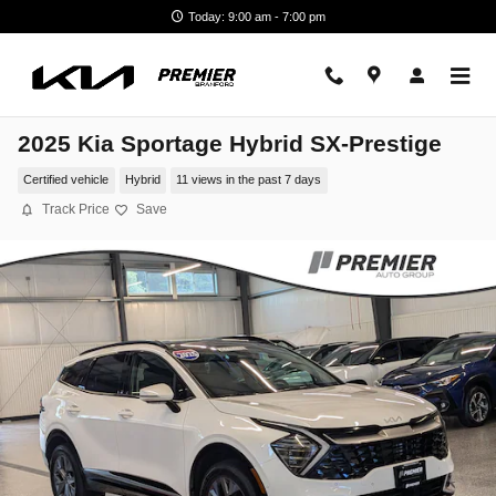
Skip to main content
Today: 9:00 am - 7:00 pm
2025 Kia Sportage Hybrid SX-Prestige
Certified vehicle
Hybrid
11 views in the past 7 days
Track Price
Save