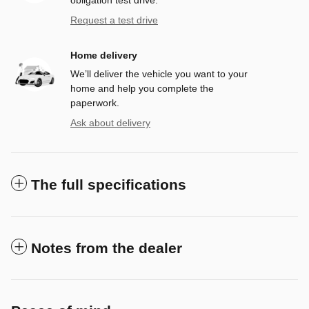
Request a test drive
Home delivery
We’ll deliver the vehicle you want to your
home and help you complete the
paperwork.
Ask about delivery
The full specifications
Notes from the dealer