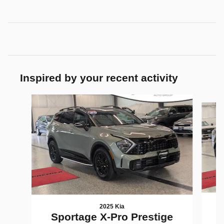
Inspired by your recent activity
Slide 1 of 7
2025 Kia
Sportage X-Pro Prestige