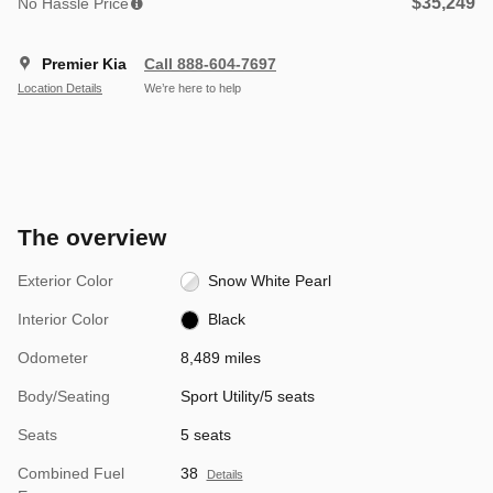
$35,249
No Hassle Price
Premier Kia
Call 888-604-7697
Location Details
We’re here to help
The overview
Exterior Color
Snow White Pearl
Interior Color
Black
Odometer
8,489 miles
Body/Seating
Sport Utility/5 seats
Seats
5 seats
Combined Fuel
38
Details