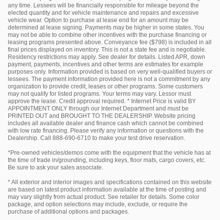
any time. Lessees will be financially responsible for mileage beyond the
elected quantity and for vehicle maintenance and repairs and excessive
vehicle wear. Option to purchase at lease end for an amount may be
determined at lease signing. Payments may be higher in some states. You
may not be able to combine other incentives with the purchase financing or
leasing programs presented above. Conveyance fee ($798) is included in all
final prices displayed on inventory. This is not a state fee and is negotiable.
Residency restrictions may apply. See dealer for details. Listed APR, down
payment, payments, incentives and other terms are estimates for example
purposes only. Information provided is based on very well-qualified buyers or
lessees. The payment information provided here is not a commitment by any
organization to provide credit, leases or other programs. Some customers
may not qualify for listed programs. Your terms may vary. Lessor must
approve the lease. Credit approval required. * Internet Price is valid BY
APPOINTMENT ONLY through our Internet Department and must be
PRINTED OUT and BROUGHT TO THE DEALERSHIP. Website pricing
includes all available dealer and finance cash which cannot be combined
with low rate financing. Please verify any information or questions with the
Dealership. Call 888-690-6710 to make your test drive reservation.
*Pre-owned vehicles/demos come with the equipment that the vehicle has at
the time of trade in/grounding, including keys, floor mats, cargo covers, etc.
Be sure to ask your sales associate.
* All exterior and interior images and specifications contained on this website
are based on latest product information available at the time of posting and
may vary slightly from actual product. See retailer for details. Some color
package, and option selections may include, exclude, or require the
purchase of additional options and packages.