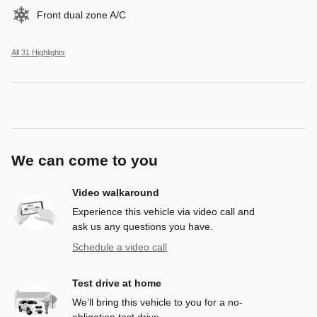
Front dual zone A/C
All 31 Highlights
We can come to you
Video walkaround
Experience this vehicle via video call and
ask us any questions you have.
Schedule a video call
Test drive at home
We’ll bring this vehicle to you for a no-
obligation test drive.