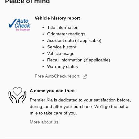
Peace of mind
Vehicle history report
Title information
Odometer readings
Accident data (if applicable)
Service history
Vehicle usage
Recall information (if applicable)
Warranty status
Free AutoCheck report
A name you can trust
Premier Kia is dedicated to your satisfaction before,
during, and after your purchase. We'll go the extra
mile to take care of you.
More about us