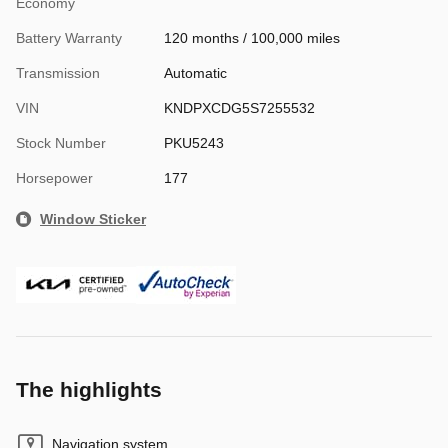
Economy
Battery Warranty
120 months / 100,000 miles
Transmission
Automatic
VIN
KNDPXCDG5S7255532
Stock Number
PKU5243
Horsepower
177
Window Sticker
The highlights
Navigation system