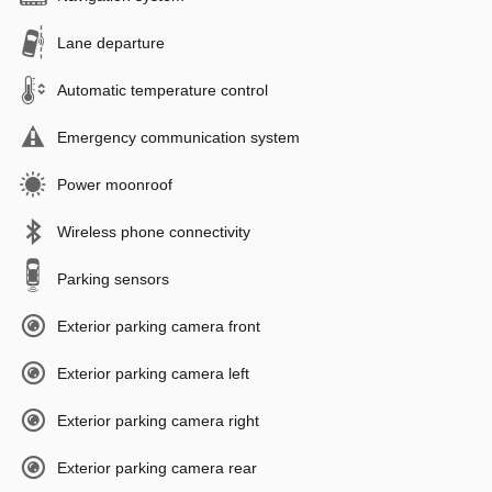
Lane departure
Automatic temperature control
Emergency communication system
Power moonroof
Wireless phone connectivity
Parking sensors
Exterior parking camera front
Exterior parking camera left
Exterior parking camera right
Exterior parking camera rear