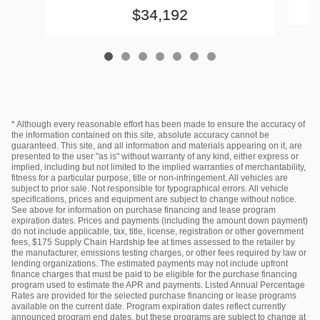
$34,192
* Although every reasonable effort has been made to ensure the accuracy of
the information contained on this site, absolute accuracy cannot be
guaranteed. This site, and all information and materials appearing on it, are
presented to the user "as is" without warranty of any kind, either express or
implied, including but not limited to the implied warranties of merchantability,
fitness for a particular purpose, title or non-infringement. All vehicles are
subject to prior sale. Not responsible for typographical errors. All vehicle
specifications, prices and equipment are subject to change without notice.
See above for information on purchase financing and lease program
expiration dates. Prices and payments (including the amount down payment)
do not include applicable, tax, title, license, registration or other government
fees, $175 Supply Chain Hardship fee at times assessed to the retailer by
the manufacturer, emissions testing charges, or other fees required by law or
lending organizations. The estimated payments may not include upfront
finance charges that must be paid to be eligible for the purchase financing
program used to estimate the APR and payments. Listed Annual Percentage
Rates are provided for the selected purchase financing or lease programs
available on the current date. Program expiration dates reflect currently
announced program end dates, but these programs are subject to change at