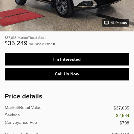
41 Photos
$37,035
Market/Retail Value
35,249
$
No Hassle Price
I'm Interested
Call Us Now
Price details
Market/Retail Value
$37,035
Savings
- $2,584
Conveyance Fee
$798