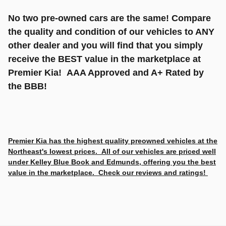
No two pre-owned cars are the same! Compare
the quality and condition of our vehicles to ANY
other dealer and you will find that you simply
receive the BEST value in the marketplace at
Premier Kia! AAA Approved and A+ Rated by
the BBB!
Premier Kia has the highest quality preowned vehicles at the
Northeast's lowest prices. All of our vehicles are priced well
under Kelley Blue Book and Edmunds, offering you the best
value in the marketplace. Check our reviews and ratings!