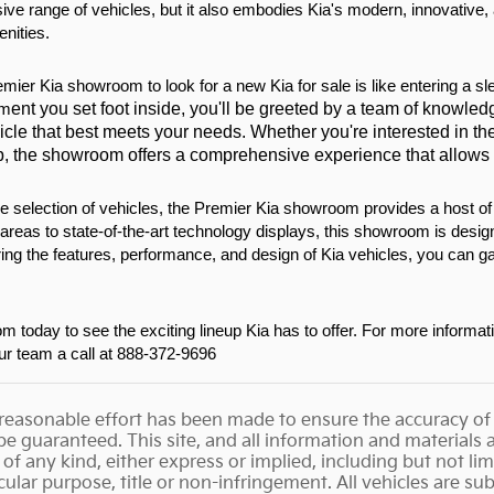
ve range of vehicles, but it also embodies Kia's modern, innovative,
nities.
emier Kia showroom to look for a new Kia for sale is like entering a sl
ent you set foot inside, you'll be greeted by a team of knowledg
om
icle that best meets your needs. Whether you're interested in the 
p, the showroom offers a comprehensive experience that allows yo
ide selection of vehicles, the Premier Kia showroom provides a host o
areas to state-of-the-art technology displays, this showroom is desi
ring the features, performance, and design of Kia vehicles, you can ga
 today to see the exciting lineup Kia has to offer. For more informat
our team a call at 888-372-9696
reasonable effort has been made to ensure the accuracy of 
e guaranteed. This site, and all information and materials ap
of any kind, either express or implied, including but not lim
icular purpose, title or non-infringement. All vehicles are su