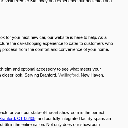
r. Visit Premier Kia today and experience our dedicated and 
ok for your next new car, our website is here to help. As a 
ucture the car-shopping experience to cater to customers who 
sing process from the comfort and convenience of your home. 
ach trim and optional accessory to see what meets your 
 a closer look. Serving Branford, 
Wallingford
, New Haven, 
ack, or van, our state-of-the-art showroom is the perfect 
 Branford, CT 06405
, and our fully integrated facility spans an 
st 65 in the entire nation. Not only does our showroom 