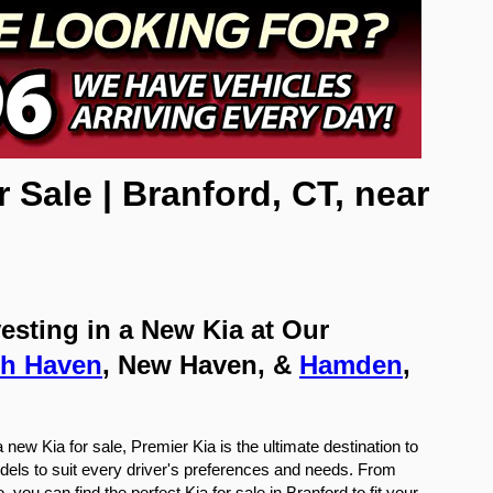
ale | Branford, CT, near 
sting in a New Kia at Our 
th Haven
, New Haven, & 
Hamden
, 
new Kia for sale, Premier Kia is the ultimate destination to 
dels to suit every driver's preferences and needs. From 
ou can find the perfect Kia for sale in Branford to fit your 