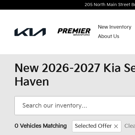
Skip to main content
205 North Main Street
B
New Inventory
About Us
New 2026-2027 Kia Se
Haven
0 Vehicles Matching
Selected Offer
Clea