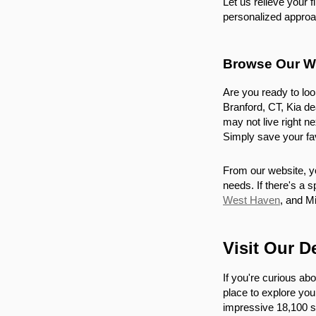
Let us relieve your 
personalized approac
Browse Our W
Are you ready to loo
Branford, CT, Kia de
may not live right n
Simply save your favo
From our website, yo
needs. If there's a s
West Haven
, and Mi
Visit Our D
If you're curious ab
place to explore you
impressive 18,100 sq