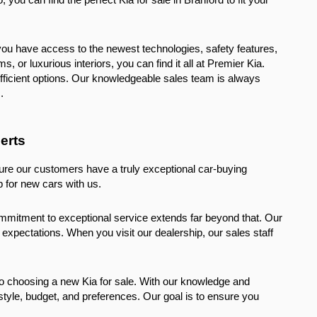
you have access to the newest technologies, safety features, 
or luxurious interiors, you can find it all at Premier Kia. 
fficient options. Our knowledgeable sales team is always 
.
erts
ure our customers have a truly exceptional car-buying 
 for new cars with us.
ommitment to exceptional service extends far beyond that. Our 
xpectations. When you visit our dealership, our sales staff 
o choosing a new Kia for sale. With our knowledge and 
style, budget, and preferences. Our goal is to ensure you 