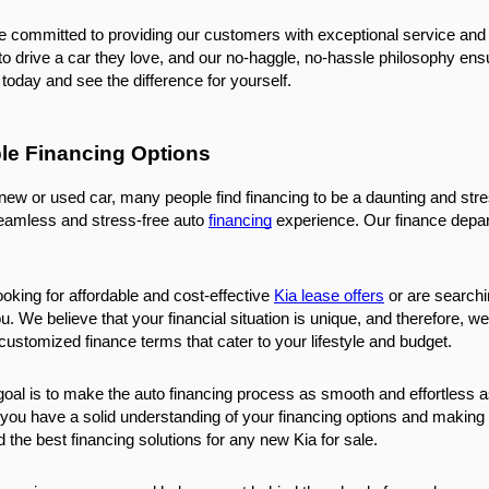
e committed to providing our customers with exceptional service and 
 drive a car they love, and our no-haggle, no-hassle philosophy ensur
today and see the difference for yourself.
ble Financing Options
w or used car, many people find financing to be a daunting and stres
seamless and stress-free auto 
financing
 experience. Our finance depart
ooking for affordable and cost-effective 
Kia lease offers
 or are searchi
u. We believe that your financial situation is unique, and therefore, w
ustomized finance terms that cater to your lifestyle and budget.
goal is to make the auto financing process as smooth and effortless as
you have a solid understanding of your financing options and making s
nd the best financing solutions for any new Kia for sale.