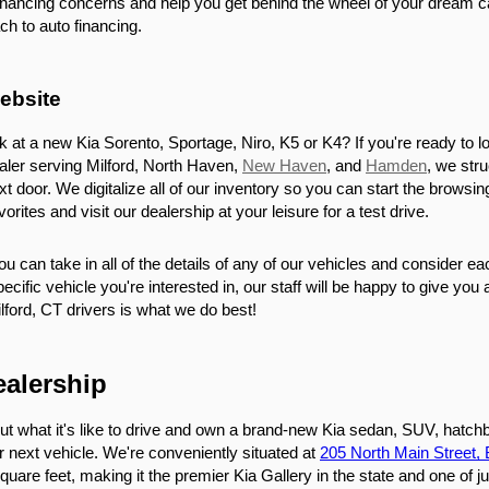
financing concerns and help you get behind the wheel of your dream ca
h to auto financing.
ebsite
k at a new Kia Sorento, Sportage, Niro, K5 or K4? If you're ready to lo
aler serving Milford, North Haven, 
New Haven
, and 
Hamden
, we str
ext door. We digitalize all of our inventory so you can start the brow
rites and visit our dealership at your leisure for a test drive.
u can take in all of the details of any of our vehicles and consider e
pecific vehicle you're interested in, our staff will be happy to give you
lford, CT drivers is what we do best!
ealership
out what it's like to drive and own a brand-new Kia sedan, SUV, hatchb
r next vehicle. We're conveniently situated at 
205 North Main Street,
uare feet, making it the premier Kia Gallery in the state and one of ju