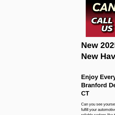
New 2025
New Ha
Enjoy Every
Branford De
CT
Can you see yourself 
fulfill your automot
reliable sedans like 