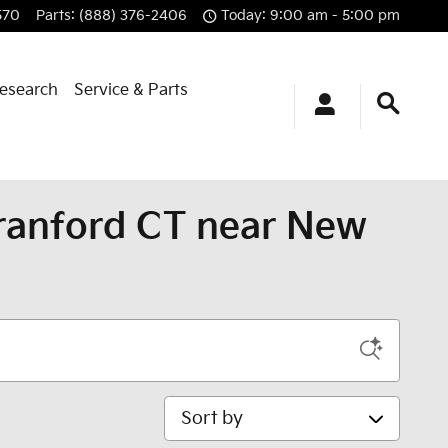
570
Parts
:
(888) 376-2406
Today: 9:00 am - 5:00 pm
esearch
Service & Parts
Branford CT near New
Sort by