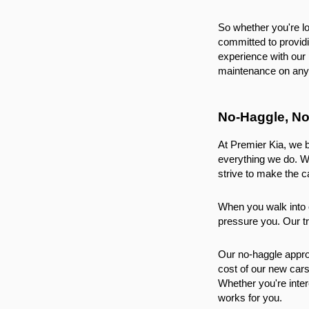
So whether you're loo
committed to provid
experience with our 
maintenance on any 
No-Haggle, No
At Premier Kia, we b
everything we do. W
strive to make the c
When you walk into o
pressure you. Our tr
Our no-haggle approa
cost of our new cars
Whether you're inter
works for you.