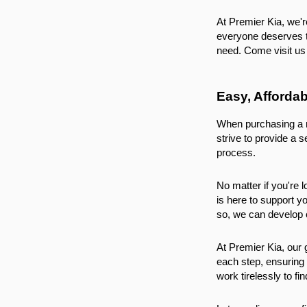
At Premier Kia, we'r
everyone deserves to
need. Come visit us 
Easy, Afforda
When purchasing a ne
strive to provide a 
process.
No matter if you're l
is here to support yo
so, we can develop c
At Premier Kia, our 
each step, ensuring 
work tirelessly to fi