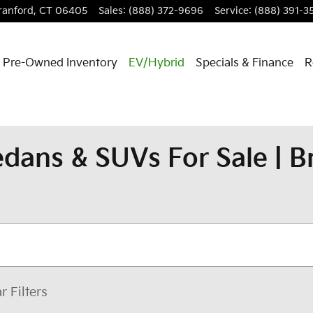
ranford
,
CT
06405
Sales
:
(888) 372-9696
Service
:
(888) 391-3
Pre-Owned Inventory
EV/Hybrid
Specials & Finance
R
dans & SUVs For Sale | 
r Filters