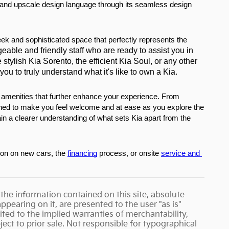
 and upscale design language through its seamless design 
eek and sophisticated space that perfectly represents the 
eable and friendly staff who are ready to assist you in 
stylish Kia Sorento, the efficient Kia Soul, or any other 
u to truly understand what it's like to own a Kia.
f amenities that further enhance your experience. From 
gned to make you feel welcome and at ease as you explore the 
in a clearer understanding of what sets Kia apart from the 
ion on new cars, the 
financing
 process, or onsite 
service and 
the information contained on this site, absolute
pearing on it, are presented to the user "as is"
ited to the implied warranties of merchantability,
bject to prior sale. Not responsible for typographical