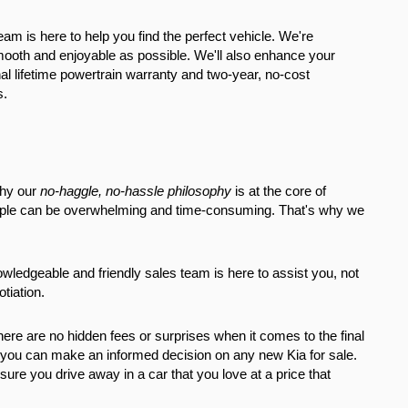
eam is here to help you find the perfect vehicle. We're 
ooth and enjoyable as possible. We'll also enhance your 
l lifetime powertrain warranty and two-year, no-cost 
s.
hy our 
no-haggle, no-hassle philosophy
 is at the core of 
eople can be overwhelming and time-consuming. That's why we 
wledgeable and friendly sales team is here to assist you, not 
tiation.
re are no hidden fees or surprises when it comes to the final 
o you can make an informed decision on any new Kia for sale. 
re you drive away in a car that you love at a price that 