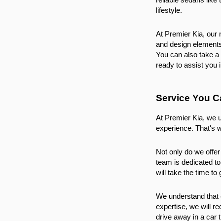
lifestyle.
At Premier Kia, our 
and design elements.
You can also take a 
ready to assist you 
Service You C
At Premier Kia, we u
experience. That's 
Not only do we offer
team is dedicated to
will take the time t
We understand that e
expertise, we will r
drive away in a car 