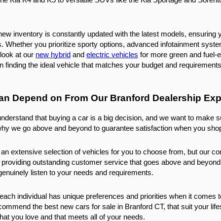
new inventory is constantly updated with the latest models, ensuring 
 Whether you prioritize sporty options, advanced infotainment systems, 
look at our 
new hybrid
 and 
electric vehicles
 for more green and fuel-e
in finding the ideal vehicle that matches your budget and requirements
an Depend on From Our Branford Dealership Exp
nderstand that buying a car is a big decision, and we want to make s
why we go above and beyond to guarantee satisfaction when you shop
 an extensive selection of vehicles for you to choose from, but our c
 providing outstanding customer service that goes above and beyond e
o genuinely listen to your needs and requirements.
ach individual has unique preferences and priorities when it comes t
ecommend the best new cars for sale in Branford CT, that suit your life
that you love and that meets all of your needs.