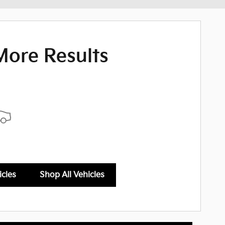
More Results
icles
Shop All Vehicles