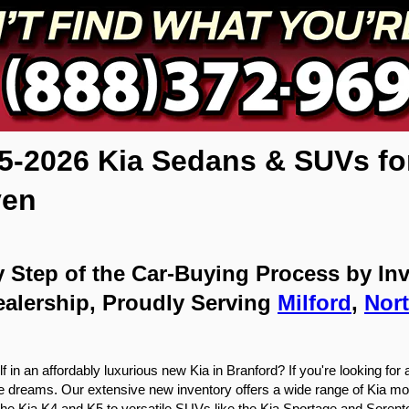
-2026 Kia Sedans & SUVs for S
ven
 Step of the Car-Buying Process by Inve
alership, Proudly Serving 
Milford
, 
Nor
in an affordably luxurious new Kia in Branford? If you're looking for a 
ive dreams. Our extensive new inventory offers a wide range of Kia mo
the Kia K4 and K5 to versatile SUVs like the Kia Sportage and Sorento, y