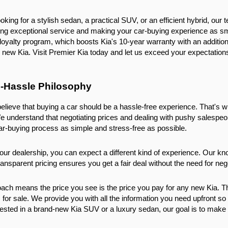
king for a stylish sedan, a practical SUV, or an efficient hybrid, our t
ing exceptional service and making your car-buying experience as sm
loyalty program, which boosts Kia's 10-year warranty with an additiona
new Kia. Visit Premier Kia today and let us exceed your expectation
-Hassle Philosophy
elieve that buying a car should be a hassle-free experience. That's w
e understand that negotiating prices and dealing with pushy salesp
ar-buying process as simple and stress-free as possible.
ur dealership, you can expect a different kind of experience. Our kno
ansparent pricing ensures you get a fair deal without the need for nego
ch means the price you see is the price you pay for any new Kia. The
 for sale. We provide you with all the information you need upfront s
ested in a brand-new Kia SUV or a luxury sedan, our goal is to make su