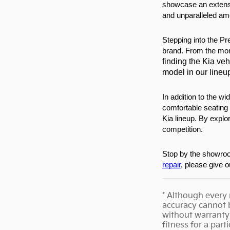
showcase an extensi
and unparalleled ame
Stepping into the Pr
brand. From the m
finding the Kia veh
model in our lineu
In addition to the w
comfortable seating 
Kia lineup. By explo
competition.
Stop by the showroom
repair
, please give 
* Although every 
accuracy cannot b
without warranty 
fitness for a part