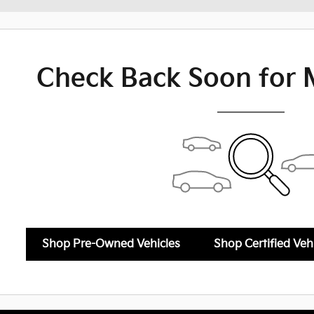
Check Back Soon for 
Shop Pre-Owned Vehicles
Shop Certified Veh