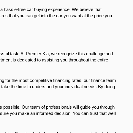
a hassle-free car buying experience. We believe that 
es that you can get into the car you want at the price you 
sful task. At Premier Kia, we recognize this challenge and 
ment is dedicated to assisting you throughout the entire 
ng for the most competitive financing rates, our finance team 
e take the time to understand your individual needs. By doing 
 possible. Our team of professionals will guide you through 
ure you make an informed decision. You can trust that we'll 