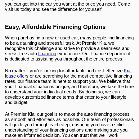
you can get into the car you want at the price you need. Come 
visit us today and see the difference for yourself.
Easy, Affordable Financing Options
When purchasing a new or used car, many people find financing 
to be a daunting and stressful task. At Premier Kia, we 
recognize this challenge and strive to provide a seamless and 
stress-free auto 
financing
 experience. Our finance department 
is dedicated to assisting you throughout the entire process.
No matter if you're looking for affordable and cost-effective 
Kia 
lease offers
 or are searching for the most competitive financing 
rates, our finance team is here to support you. We believe that 
your financial situation is unique, and therefore, we take the time 
to understand your individual needs. By doing so, we can 
develop customized finance terms that cater to your lifestyle 
and budget.
At Premier Kia, our goal is to make the auto financing process 
as smooth and effortless as possible. Our team of professionals 
will guide you through each step, ensuring you have a solid 
understanding of your financing options and making sure you 
make an informed decision. You can trust that we'll work 