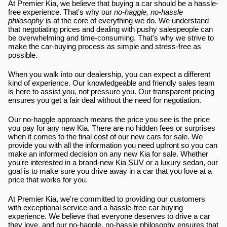
At Premier Kia, we believe that buying a car should be a hassle-
free experience. That's why our 
no-haggle, no-hassle 
philosophy
 is at the core of everything we do. We understand 
that negotiating prices and dealing with pushy salespeople can 
be overwhelming and time-consuming. That's why we strive to 
make the car-buying process as simple and stress-free as 
possible.
When you walk into our dealership, you can expect a different 
kind of experience. Our knowledgeable and friendly sales team 
is here to assist you, not pressure you. Our transparent pricing 
ensures you get a fair deal without the need for negotiation.
Our no-haggle approach means the price you see is the price 
you pay for any new Kia. There are no hidden fees or surprises 
when it comes to the final cost of our new cars for sale. We 
provide you with all the information you need upfront so you can 
make an informed decision on any new Kia for sale. Whether 
you're interested in a brand-new Kia SUV or a luxury sedan, our 
goal is to make sure you drive away in a car that you love at a 
price that works for you.
At Premier Kia, we're committed to providing our customers 
with exceptional service and a hassle-free car buying 
experience. We believe that everyone deserves to drive a car 
they love, and our no-haggle, no-hassle philosophy ensures that 