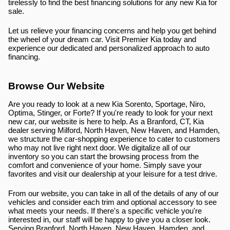
tirelessly to find the best financing solutions for any new Kia for 
sale.
Let us relieve your financing concerns and help you get behind 
the wheel of your dream car. Visit Premier Kia today and 
experience our dedicated and personalized approach to auto 
financing.
Browse Our Website
Are you ready to look at a new Kia Sorento, Sportage, Niro, 
Optima, Stinger, or Forte? If you're ready to look for your next 
new car, our website is here to help. As a Branford, CT, Kia 
dealer serving Milford, North Haven, New Haven, and Hamden, 
we structure the car-shopping experience to cater to customers 
who may not live right next door. We digitalize all of our 
inventory so you can start the browsing process from the 
comfort and convenience of your home. Simply save your 
favorites and visit our dealership at your leisure for a test drive.
From our website, you can take in all of the details of any of our 
vehicles and consider each trim and optional accessory to see 
what meets your needs. If there's a specific vehicle you're 
interested in, our staff will be happy to give you a closer look. 
Serving Branford, North Haven, New Haven, Hamden, and 