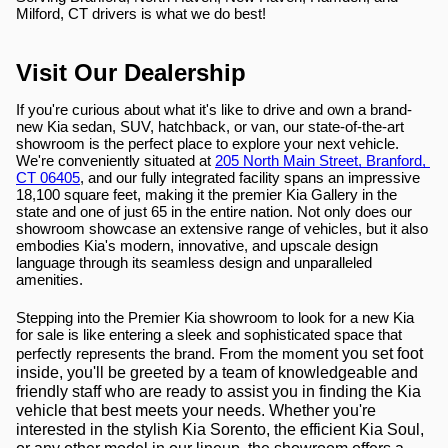
Milford, CT drivers is what we do best!
Visit Our Dealership
If you're curious about what it's like to drive and own a brand-
new Kia sedan, SUV, hatchback, or van, our state-of-the-art 
showroom is the perfect place to explore your next vehicle. 
We're conveniently situated at 
205 North Main Street, Branford, 
CT 06405
, and our fully integrated facility spans an impressive 
18,100 square feet, making it the premier Kia Gallery in the 
state and one of just 65 in the entire nation. Not only does our 
showroom showcase an extensive range of vehicles, but it also 
embodies Kia's modern, innovative, and upscale design 
language through its seamless design and unparalleled 
amenities.
Stepping into the Premier Kia showroom to look for a new Kia 
for sale is like entering a sleek and sophisticated space that 
ent you set foot 
perfectly represents the brand. From the mom
inside, you'll be greeted by a team of knowledgeable and 
friendly staff who are ready to assist you in finding the Kia 
vehicle that best meets your needs. Whether you're 
interested in the stylish Kia Sorento, the efficient Kia Soul, 