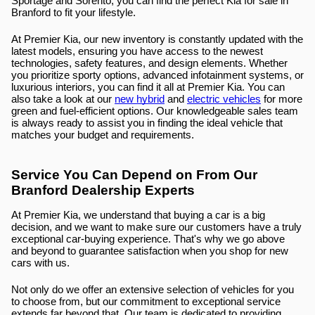
Sportage and Sorento, you can find the perfect Kia for sale in 
Branford to fit your lifestyle.
At Premier Kia, our new inventory is constantly updated with the 
latest models, ensuring you have access to the newest 
technologies, safety features, and design elements. Whether 
you prioritize sporty options, advanced infotainment systems, or 
luxurious interiors, you can find it all at Premier Kia. You can 
also take a look at our 
new hybrid
 and 
electric vehicles
 for more 
green and fuel-efficient options. Our knowledgeable sales team 
is always ready to assist you in finding the ideal vehicle that 
matches your budget and requirements.
Service You Can Depend on From Our 
Branford Dealership Experts
At Premier Kia, we understand that buying a car is a big 
decision, and we want to make sure our customers have a truly 
exceptional car-buying experience. That's why we go above 
and beyond to guarantee satisfaction when you shop for new 
cars with us.
Not only do we offer an extensive selection of vehicles for you 
to choose from, but our commitment to exceptional service 
extends far beyond that. Our team is dedicated to providing 