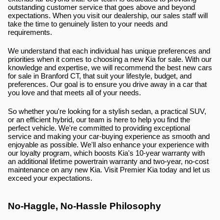
outstanding customer service that goes above and beyond 
expectations. When you visit our dealership, our sales staff will 
take the time to genuinely listen to your needs and 
requirements.
We understand that each individual has unique preferences and 
priorities when it comes to choosing a new Kia for sale. With our 
knowledge and expertise, we will recommend the best new cars 
for sale in Branford CT, that suit your lifestyle, budget, and 
preferences. Our goal is to ensure you drive away in a car that 
you love and that meets all of your needs.
So whether you're looking for a stylish sedan, a practical SUV, 
or an efficient hybrid, our team is here to help you find the 
perfect vehicle. We're committed to providing exceptional 
service and making your car-buying experience as smooth and 
enjoyable as possible. We'll also enhance your experience with 
our loyalty program, which boosts Kia's 10-year warranty with 
an additional lifetime powertrain warranty and two-year, no-cost 
maintenance on any new Kia. Visit Premier Kia today and let us 
exceed your expectations.
No-Haggle, No-Hassle Philosophy