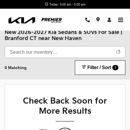
Skip to main content
Today: 9:00 am - 5:00 pm
New 2026-2027 Kia Sedans & SUVs For Sale |
Branford CT near New Haven
Filter / Sort
0 Matching
1
Check Back Soon for
More Results