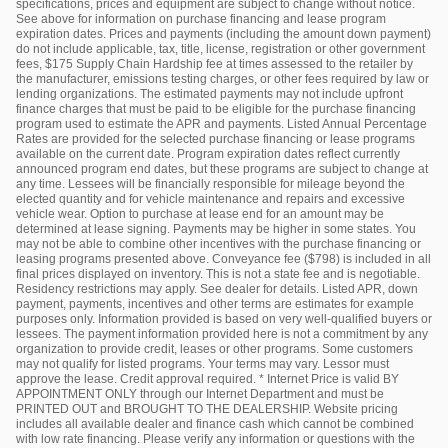
specifications, prices and equipment are subject to change without notice.
See above for information on purchase financing and lease program
expiration dates. Prices and payments (including the amount down payment)
do not include applicable, tax, title, license, registration or other government
fees, $175 Supply Chain Hardship fee at times assessed to the retailer by
the manufacturer, emissions testing charges, or other fees required by law or
lending organizations. The estimated payments may not include upfront
finance charges that must be paid to be eligible for the purchase financing
program used to estimate the APR and payments. Listed Annual Percentage
Rates are provided for the selected purchase financing or lease programs
available on the current date. Program expiration dates reflect currently
announced program end dates, but these programs are subject to change at
any time. Lessees will be financially responsible for mileage beyond the
elected quantity and for vehicle maintenance and repairs and excessive
vehicle wear. Option to purchase at lease end for an amount may be
determined at lease signing. Payments may be higher in some states. You
may not be able to combine other incentives with the purchase financing or
leasing programs presented above. Conveyance fee ($798) is included in all
final prices displayed on inventory. This is not a state fee and is negotiable.
Residency restrictions may apply. See dealer for details. Listed APR, down
payment, payments, incentives and other terms are estimates for example
purposes only. Information provided is based on very well-qualified buyers or
lessees. The payment information provided here is not a commitment by any
organization to provide credit, leases or other programs. Some customers
may not qualify for listed programs. Your terms may vary. Lessor must
approve the lease. Credit approval required. * Internet Price is valid BY
APPOINTMENT ONLY through our Internet Department and must be
PRINTED OUT and BROUGHT TO THE DEALERSHIP. Website pricing
includes all available dealer and finance cash which cannot be combined
with low rate financing. Please verify any information or questions with the