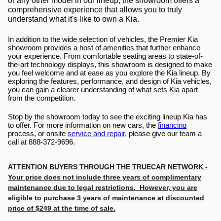
or any other model in our lineup, the showroom offers a 
comprehensive experience that allows you to truly 
understand what it's like to own a Kia.
In addition to the wide selection of vehicles, the Premier Kia 
showroom provides a host of amenities that further enhance 
your experience. From comfortable seating areas to state-of-
the-art technology displays, this showroom is designed to make 
you feel welcome and at ease as you explore the Kia lineup. By 
exploring the features, performance, and design of Kia vehicles, 
you can gain a clearer understanding of what sets Kia apart 
from the competition.
Stop by the showroom today to see the exciting lineup Kia has 
to offer. For more information on new cars, the 
financing
process, or onsite 
service and repair
, please give our team a 
call at 888-372-9696.
ATTENTION BUYERS THROUGH THE TRUECAR NETWORK -
Your price does not include three years of complimentary
maintenance due to legal restrictions. However, you are
eligible to purchase 3 years of maintenance at discounted
price of $249 at the time of sale.