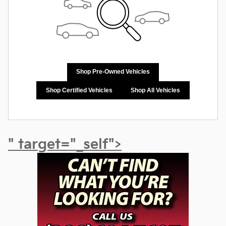
Shop Pre-Owned Vehicles
Shop Certified Vehicles
Shop All Vehicles
" target="_self">