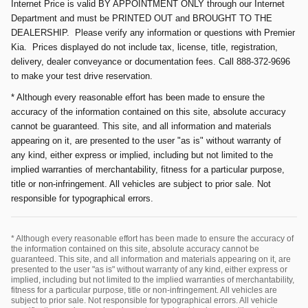
Internet Price is valid BY APPOINTMENT ONLY through our Internet
Department and must be PRINTED OUT and BROUGHT TO THE
DEALERSHIP. Please verify any information or questions with Premier
Kia. Prices displayed do not include tax, license, title, registration,
delivery, dealer conveyance or documentation fees. Call 888-372-9696
to make your test drive reservation.
* Although every reasonable effort has been made to ensure the
accuracy of the information contained on this site, absolute accuracy
cannot be guaranteed. This site, and all information and materials
appearing on it, are presented to the user "as is" without warranty of
any kind, either express or implied, including but not limited to the
implied warranties of merchantability, fitness for a particular purpose,
title or non-infringement. All vehicles are subject to prior sale. Not
responsible for typographical errors.
* Although every reasonable effort has been made to ensure the accuracy of
the information contained on this site, absolute accuracy cannot be
guaranteed. This site, and all information and materials appearing on it, are
presented to the user "as is" without warranty of any kind, either express or
implied, including but not limited to the implied warranties of merchantability,
fitness for a particular purpose, title or non-infringement. All vehicles are
subject to prior sale. Not responsible for typographical errors. All vehicle