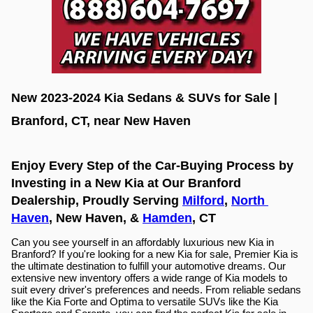
New 2023-2024 Kia Sedans & SUVs for Sale | 
Branford, CT, near New Haven
Enjoy Every Step of the Car-Buying Process by 
Investing in a New Kia at Our Branford 
Dealership, Proudly Serving 
Milford
, 
North 
Haven
, New Haven, & 
Hamden
, CT
Can you see yourself in an affordably luxurious new Kia in 
Branford? If you're looking for a new Kia for sale, Premier Kia is 
the ultimate destination to fulfill your automotive dreams. Our 
extensive new inventory offers a wide range of Kia models to 
suit every driver's preferences and needs. From reliable sedans 
like the Kia Forte and Optima to versatile SUVs like the Kia 