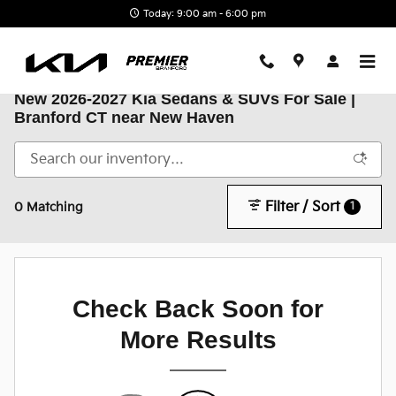
Skip to main content
Today: 9:00 am - 6:00 pm
New 2026-2027 Kia Sedans & SUVs For Sale |
Branford CT near New Haven
Filter / Sort
1
0 Matching
Check Back Soon for
More Results