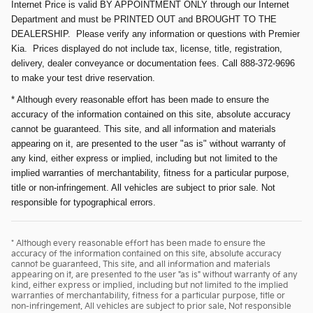
Internet Price is valid BY APPOINTMENT ONLY through our Internet
Department and must be PRINTED OUT and BROUGHT TO THE
DEALERSHIP. Please verify any information or questions with Premier
Kia. Prices displayed do not include tax, license, title, registration,
delivery, dealer conveyance or documentation fees. Call 888-372-9696
to make your test drive reservation.
* Although every reasonable effort has been made to ensure the
accuracy of the information contained on this site, absolute accuracy
cannot be guaranteed. This site, and all information and materials
appearing on it, are presented to the user "as is" without warranty of
any kind, either express or implied, including but not limited to the
implied warranties of merchantability, fitness for a particular purpose,
title or non-infringement. All vehicles are subject to prior sale. Not
responsible for typographical errors.
* Although every reasonable effort has been made to ensure the
accuracy of the information contained on this site, absolute accuracy
cannot be guaranteed. This site, and all information and materials
appearing on it, are presented to the user "as is" without warranty of any
kind, either express or implied, including but not limited to the implied
warranties of merchantability, fitness for a particular purpose, title or
non-infringement. All vehicles are subject to prior sale. Not responsible