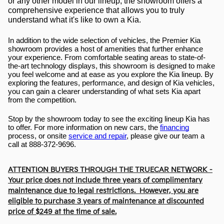
or any other model in our lineup, the showroom offers a 
comprehensive experience that allows you to truly 
understand what it's like to own a Kia.
In addition to the wide selection of vehicles, the Premier Kia 
showroom provides a host of amenities that further enhance 
your experience. From comfortable seating areas to state-of-
the-art technology displays, this showroom is designed to make 
you feel welcome and at ease as you explore the Kia lineup. By 
exploring the features, performance, and design of Kia vehicles, 
you can gain a clearer understanding of what sets Kia apart 
from the competition.
Stop by the showroom today to see the exciting lineup Kia has 
to offer. For more information on new cars, the 
financing
process, or onsite 
service and repair
, please give our team a 
call at 888-372-9696.
ATTENTION BUYERS THROUGH THE TRUECAR NETWORK -
Your price does not include three years of complimentary
maintenance due to legal restrictions. However, you are
eligible to purchase 3 years of maintenance at discounted
price of $249 at the time of sale.