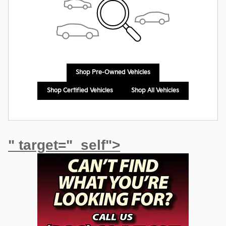
Shop Pre-Owned Vehicles
Shop Certified Vehicles
Shop All Vehicles
" target="_self">