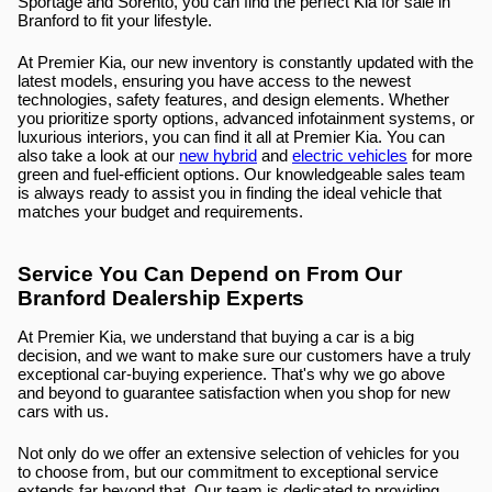
Sportage and Sorento, you can find the perfect Kia for sale in 
Branford to fit your lifestyle.
At Premier Kia, our new inventory is constantly updated with the 
latest models, ensuring you have access to the newest 
technologies, safety features, and design elements. Whether 
you prioritize sporty options, advanced infotainment systems, or 
luxurious interiors, you can find it all at Premier Kia. You can 
also take a look at our 
new hybrid
 and 
electric vehicles
 for more 
green and fuel-efficient options. Our knowledgeable sales team 
is always ready to assist you in finding the ideal vehicle that 
matches your budget and requirements.
Service You Can Depend on From Our 
Branford Dealership Experts
At Premier Kia, we understand that buying a car is a big 
decision, and we want to make sure our customers have a truly 
exceptional car-buying experience. That's why we go above 
and beyond to guarantee satisfaction when you shop for new 
cars with us.
Not only do we offer an extensive selection of vehicles for you 
to choose from, but our commitment to exceptional service 
extends far beyond that. Our team is dedicated to providing 