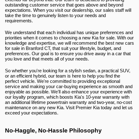
outstanding customer service that goes above and beyond 
expectations. When you visit our dealership, our sales staff will 
take the time to genuinely listen to your needs and 
requirements.
We understand that each individual has unique preferences and 
priorities when it comes to choosing a new Kia for sale. With our 
knowledge and expertise, we will recommend the best new cars 
for sale in Branford CT, that suit your lifestyle, budget, and 
preferences. Our goal is to ensure you drive away in a car that 
you love and that meets all of your needs.
So whether you're looking for a stylish sedan, a practical SUV, 
or an efficient hybrid, our team is here to help you find the 
perfect vehicle. We're committed to providing exceptional 
service and making your car-buying experience as smooth and 
enjoyable as possible. We'll also enhance your experience with 
our loyalty program, which boosts Kia's 10-year warranty with 
an additional lifetime powertrain warranty and two-year, no-cost 
maintenance on any new Kia. Visit Premier Kia today and let us 
exceed your expectations.
No-Haggle, No-Hassle Philosophy