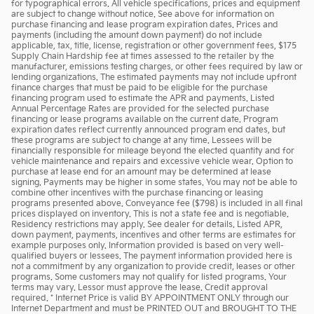
for typographical errors. All vehicle specifications, prices and equipment
are subject to change without notice. See above for information on
purchase financing and lease program expiration dates. Prices and
payments (including the amount down payment) do not include
applicable, tax, title, license, registration or other government fees, $175
Supply Chain Hardship fee at times assessed to the retailer by the
manufacturer, emissions testing charges, or other fees required by law or
lending organizations. The estimated payments may not include upfront
finance charges that must be paid to be eligible for the purchase
financing program used to estimate the APR and payments. Listed
Annual Percentage Rates are provided for the selected purchase
financing or lease programs available on the current date. Program
expiration dates reflect currently announced program end dates, but
these programs are subject to change at any time. Lessees will be
financially responsible for mileage beyond the elected quantity and for
vehicle maintenance and repairs and excessive vehicle wear. Option to
purchase at lease end for an amount may be determined at lease
signing. Payments may be higher in some states. You may not be able to
combine other incentives with the purchase financing or leasing
programs presented above. Conveyance fee ($798) is included in all final
prices displayed on inventory. This is not a state fee and is negotiable.
Residency restrictions may apply. See dealer for details. Listed APR,
down payment, payments, incentives and other terms are estimates for
example purposes only. Information provided is based on very well-
qualified buyers or lessees. The payment information provided here is
not a commitment by any organization to provide credit, leases or other
programs. Some customers may not qualify for listed programs. Your
terms may vary. Lessor must approve the lease. Credit approval
required. * Internet Price is valid BY APPOINTMENT ONLY through our
Internet Department and must be PRINTED OUT and BROUGHT TO THE