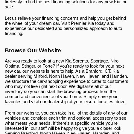
tirelessly to find the best financing solutions for any new Kia for 
sale.
Let us relieve your financing concerns and help you get behind 
the wheel of your dream car. Visit Premier Kia today and 
experience our dedicated and personalized approach to auto 
financing.
Browse Our Website
Are you ready to look at a new Kia Sorento, Sportage, Niro, 
Optima, Stinger, or Forte? If you're ready to look for your next 
new car, our website is here to help. As a Branford, CT, Kia 
dealer serving Milford, North Haven, New Haven, and Hamden, 
we structure the car-shopping experience to cater to customers 
who may not live right next door. We digitalize all of our 
inventory so you can start the browsing process from the 
comfort and convenience of your home. Simply save your 
favorites and visit our dealership at your leisure for a test drive.
From our website, you can take in all of the details of any of our 
vehicles and consider each trim and optional accessory to see 
what meets your needs. If there's a specific vehicle you're 
interested in, our staff will be happy to give you a closer look. 
Serving Branford, North Haven, New Haven, Hamden, and 