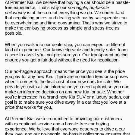
At Premier Kia, we believe that buying a car should be a hassle-
free experience. That's why our 
no-haggle, no-hassle 
philosophy
 is at the core of everything we do. We understand 
that negotiating prices and dealing with pushy salespeople can 
be overwhelming and time-consuming. That's why we strive to 
make the car-buying process as simple and stress-free as 
possible.
When you walk into our dealership, you can expect a different 
kind of experience. Our knowledgeable and friendly sales team 
is here to assist you, not pressure you. Our transparent pricing 
ensures you get a fair deal without the need for negotiation.
Our no-haggle approach means the price you see is the price 
you pay for any new Kia. There are no hidden fees or surprises 
when it comes to the final cost of our new cars for sale. We 
provide you with all the information you need upfront so you can 
make an informed decision on any new Kia for sale. Whether 
you're interested in a brand-new Kia SUV or a luxury sedan, our 
goal is to make sure you drive away in a car that you love at a 
price that works for you.
At Premier Kia, we're committed to providing our customers 
with exceptional service and a hassle-free car buying 
experience. We believe that everyone deserves to drive a car 
they love, and our no-haggle, no-hassle philosophy ensures that 