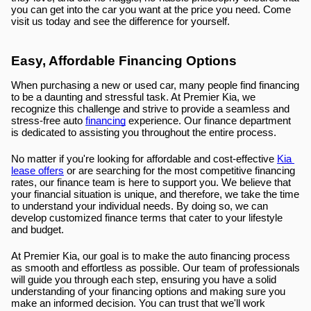
you can get into the car you want at the price you need. Come 
visit us today and see the difference for yourself.
Easy, Affordable Financing Options
When purchasing a new or used car, many people find financing 
to be a daunting and stressful task. At Premier Kia, we 
recognize this challenge and strive to provide a seamless and 
stress-free auto 
financing
 experience. Our finance department 
is dedicated to assisting you throughout the entire process.
No matter if you're looking for affordable and cost-effective 
Kia 
lease offers
 or are searching for the most competitive financing 
rates, our finance team is here to support you. We believe that 
your financial situation is unique, and therefore, we take the time 
to understand your individual needs. By doing so, we can 
develop customized finance terms that cater to your lifestyle 
and budget.
At Premier Kia, our goal is to make the auto financing process 
as smooth and effortless as possible. Our team of professionals 
will guide you through each step, ensuring you have a solid 
understanding of your financing options and making sure you 
make an informed decision. You can trust that we'll work 