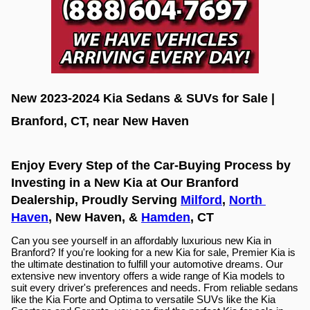
New 2023-2024 Kia Sedans & SUVs for Sale | 
Branford, CT, near New Haven
Enjoy Every Step of the Car-Buying Process by 
Investing in a New Kia at Our Branford 
Dealership, Proudly Serving 
Milford
, 
North 
Haven
, New Haven, & 
Hamden
, CT
Can you see yourself in an affordably luxurious new Kia in 
Branford? If you're looking for a new Kia for sale, Premier Kia is 
the ultimate destination to fulfill your automotive dreams. Our 
extensive new inventory offers a wide range of Kia models to 
suit every driver's preferences and needs. From reliable sedans 
like the Kia Forte and Optima to versatile SUVs like the Kia 