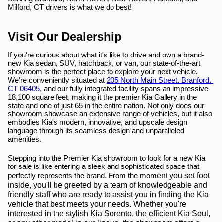
Milford, CT drivers is what we do best!
Visit Our Dealership
If you're curious about what it's like to drive and own a brand-
new Kia sedan, SUV, hatchback, or van, our state-of-the-art 
showroom is the perfect place to explore your next vehicle. 
We're conveniently situated at 
205 North Main Street, Branford, 
CT 06405
, and our fully integrated facility spans an impressive 
18,100 square feet, making it the premier Kia Gallery in the 
state and one of just 65 in the entire nation. Not only does our 
showroom showcase an extensive range of vehicles, but it also 
embodies Kia's modern, innovative, and upscale design 
language through its seamless design and unparalleled 
amenities.
Stepping into the Premier Kia showroom to look for a new Kia 
for sale is like entering a sleek and sophisticated space that 
ent you set foot 
perfectly represents the brand. From the mom
inside, you'll be greeted by a team of knowledgeable and 
friendly staff who are ready to assist you in finding the Kia 
vehicle that best meets your needs. Whether you're 
interested in the stylish Kia Sorento, the efficient Kia Soul, 