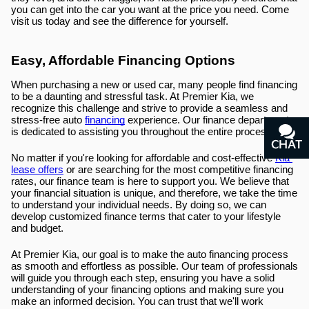
you can get into the car you want at the price you need. Come 
visit us today and see the difference for yourself.
Easy, Affordable Financing Options
When purchasing a new or used car, many people find financing 
to be a daunting and stressful task. At Premier Kia, we 
recognize this challenge and strive to provide a seamless and 
stress-free auto 
financing
 experience. Our finance department 
is dedicated to assisting you throughout the entire process.
CHAT
TEXT
No matter if you're looking for affordable and cost-effective 
Kia 
lease offers
 or are searching for the most competitive financing 
rates, our finance team is here to support you. We believe that 
your financial situation is unique, and therefore, we take the time 
to understand your individual needs. By doing so, we can 
develop customized finance terms that cater to your lifestyle 
and budget.
At Premier Kia, our goal is to make the auto financing process 
as smooth and effortless as possible. Our team of professionals 
will guide you through each step, ensuring you have a solid 
understanding of your financing options and making sure you 
make an informed decision. You can trust that we'll work 