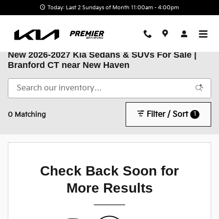
Skip to main content
Today: Last 2 Sundays of Month 11:00am - 4:00pm
New 2026-2027 Kia Sedans & SUVs For Sale |
Branford CT near New Haven
Filter / Sort
1
0 Matching
Check Back Soon for
More Results