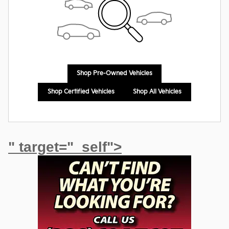
Shop Pre-Owned Vehicles
Shop Certified Vehicles
Shop All Vehicles
" target="_self">