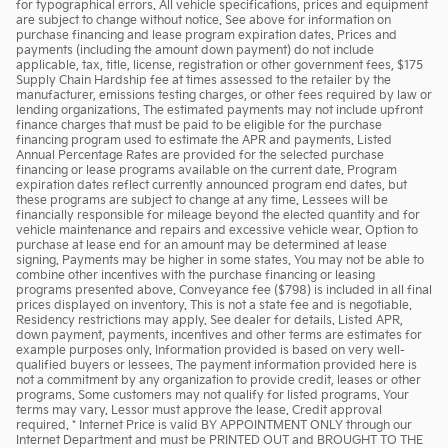
for typographical errors. All vehicle specifications, prices and equipment
are subject to change without notice. See above for information on
purchase financing and lease program expiration dates. Prices and
payments (including the amount down payment) do not include
applicable, tax, title, license, registration or other government fees, $175
Supply Chain Hardship fee at times assessed to the retailer by the
manufacturer, emissions testing charges, or other fees required by law or
lending organizations. The estimated payments may not include upfront
finance charges that must be paid to be eligible for the purchase
financing program used to estimate the APR and payments. Listed
Annual Percentage Rates are provided for the selected purchase
financing or lease programs available on the current date. Program
expiration dates reflect currently announced program end dates, but
these programs are subject to change at any time. Lessees will be
financially responsible for mileage beyond the elected quantity and for
vehicle maintenance and repairs and excessive vehicle wear. Option to
purchase at lease end for an amount may be determined at lease
signing. Payments may be higher in some states. You may not be able to
combine other incentives with the purchase financing or leasing
programs presented above. Conveyance fee ($798) is included in all final
prices displayed on inventory. This is not a state fee and is negotiable.
Residency restrictions may apply. See dealer for details. Listed APR,
down payment, payments, incentives and other terms are estimates for
example purposes only. Information provided is based on very well-
qualified buyers or lessees. The payment information provided here is
not a commitment by any organization to provide credit, leases or other
programs. Some customers may not qualify for listed programs. Your
terms may vary. Lessor must approve the lease. Credit approval
required. * Internet Price is valid BY APPOINTMENT ONLY through our
Internet Department and must be PRINTED OUT and BROUGHT TO THE