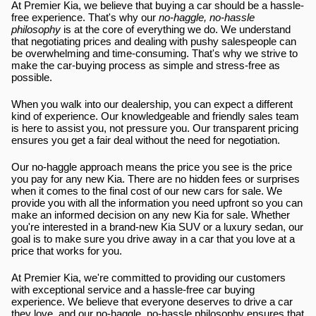
At Premier Kia, we believe that buying a car should be a hassle-
free experience. That's why our 
no-haggle, no-hassle 
philosophy
 is at the core of everything we do. We understand 
that negotiating prices and dealing with pushy salespeople can 
be overwhelming and time-consuming. That's why we strive to 
make the car-buying process as simple and stress-free as 
possible.
When you walk into our dealership, you can expect a different 
kind of experience. Our knowledgeable and friendly sales team 
is here to assist you, not pressure you. Our transparent pricing 
ensures you get a fair deal without the need for negotiation.
Our no-haggle approach means the price you see is the price 
you pay for any new Kia. There are no hidden fees or surprises 
when it comes to the final cost of our new cars for sale. We 
provide you with all the information you need upfront so you can 
make an informed decision on any new Kia for sale. Whether 
you're interested in a brand-new Kia SUV or a luxury sedan, our 
goal is to make sure you drive away in a car that you love at a 
price that works for you.
At Premier Kia, we're committed to providing our customers 
with exceptional service and a hassle-free car buying 
experience. We believe that everyone deserves to drive a car 
they love, and our no-haggle, no-hassle philosophy ensures that 