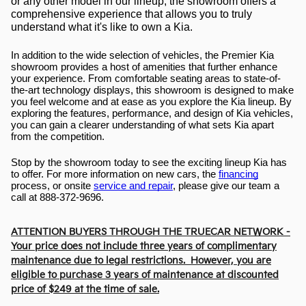
or any other model in our lineup, the showroom offers a 
comprehensive experience that allows you to truly 
understand what it's like to own a Kia.
In addition to the wide selection of vehicles, the Premier Kia 
showroom provides a host of amenities that further enhance 
your experience. From comfortable seating areas to state-of-
the-art technology displays, this showroom is designed to make 
you feel welcome and at ease as you explore the Kia lineup. By 
exploring the features, performance, and design of Kia vehicles, 
you can gain a clearer understanding of what sets Kia apart 
from the competition.
Stop by the showroom today to see the exciting lineup Kia has 
to offer. For more information on new cars, the 
financing
process, or onsite 
service and repair
, please give our team a 
call at 888-372-9696.
ATTENTION BUYERS THROUGH THE TRUECAR NETWORK -
Your price does not include three years of complimentary
maintenance due to legal restrictions. However, you are
eligible to purchase 3 years of maintenance at discounted
price of $249 at the time of sale.