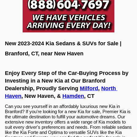
New 2023-2024 Kia Sedans & SUVs for Sale | 
Branford, CT, near New Haven
Enjoy Every Step of the Car-Buying Process by 
Investing in a New Kia at Our Branford 
Dealership, Proudly Serving 
Milford
, 
North 
Haven
, New Haven, & 
Hamden
, CT
Can you see yourself in an affordably luxurious new Kia in 
Branford? If you're looking for a new Kia for sale, Premier Kia is 
the ultimate destination to fulfill your automotive dreams. Our 
extensive new inventory offers a wide range of Kia models to 
suit every driver's preferences and needs. From reliable sedans 
like the Kia Forte and Optima to versatile SUVs like the Kia 