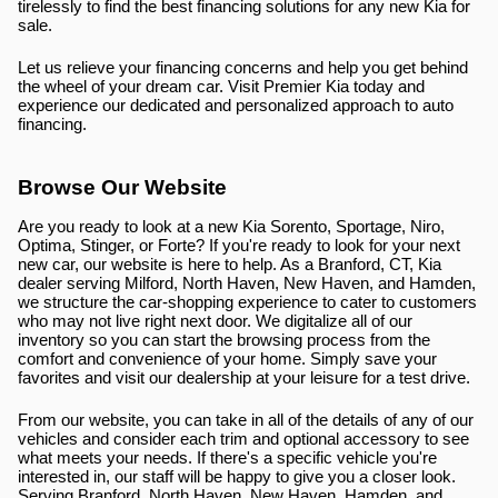
tirelessly to find the best financing solutions for any new Kia for 
sale.
Let us relieve your financing concerns and help you get behind 
the wheel of your dream car. Visit Premier Kia today and 
experience our dedicated and personalized approach to auto 
financing.
Browse Our Website
Are you ready to look at a new Kia Sorento, Sportage, Niro, 
Optima, Stinger, or Forte? If you're ready to look for your next 
new car, our website is here to help. As a Branford, CT, Kia 
dealer serving Milford, North Haven, New Haven, and Hamden, 
we structure the car-shopping experience to cater to customers 
who may not live right next door. We digitalize all of our 
inventory so you can start the browsing process from the 
comfort and convenience of your home. Simply save your 
favorites and visit our dealership at your leisure for a test drive.
From our website, you can take in all of the details of any of our 
vehicles and consider each trim and optional accessory to see 
what meets your needs. If there's a specific vehicle you're 
interested in, our staff will be happy to give you a closer look. 
Serving Branford, North Haven, New Haven, Hamden, and 