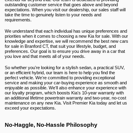
outstanding customer service that goes above and beyond 
expectations. When you visit our dealership, our sales staff will 
take the time to genuinely listen to your needs and 
requirements.
We understand that each individual has unique preferences and 
priorities when it comes to choosing a new Kia for sale. With our 
knowledge and expertise, we will recommend the best new cars 
for sale in Branford CT, that suit your lifestyle, budget, and 
preferences. Our goal is to ensure you drive away in a car that 
you love and that meets all of your needs.
So whether you're looking for a stylish sedan, a practical SUV, 
or an efficient hybrid, our team is here to help you find the 
perfect vehicle. We're committed to providing exceptional 
service and making your car-buying experience as smooth and 
enjoyable as possible. We'll also enhance your experience with 
our loyalty program, which boosts Kia's 10-year warranty with 
an additional lifetime powertrain warranty and two-year, no-cost 
maintenance on any new Kia. Visit Premier Kia today and let us 
exceed your expectations.
No-Haggle, No-Hassle Philosophy