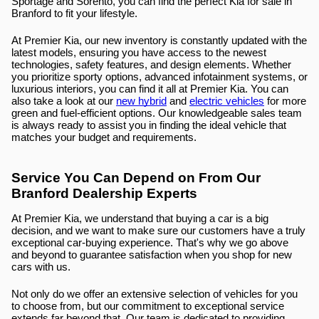
Sportage and Sorento, you can find the perfect Kia for sale in 
Branford to fit your lifestyle.
At Premier Kia, our new inventory is constantly updated with the 
latest models, ensuring you have access to the newest 
technologies, safety features, and design elements. Whether 
you prioritize sporty options, advanced infotainment systems, or 
luxurious interiors, you can find it all at Premier Kia. You can 
also take a look at our 
new hybrid
 and 
electric vehicles
 for more 
green and fuel-efficient options. Our knowledgeable sales team 
is always ready to assist you in finding the ideal vehicle that 
matches your budget and requirements.
Service You Can Depend on From Our 
Branford Dealership Experts
At Premier Kia, we understand that buying a car is a big 
decision, and we want to make sure our customers have a truly 
exceptional car-buying experience. That's why we go above 
and beyond to guarantee satisfaction when you shop for new 
cars with us.
Not only do we offer an extensive selection of vehicles for you 
to choose from, but our commitment to exceptional service 
extends far beyond that. Our team is dedicated to providing 