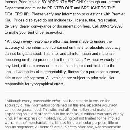
Internet Price is valid BY APPOINTMENT ONLY through our Internet
Department and must be PRINTED OUT and BROUGHT TO THE
DEALERSHIP. Please verify any information or questions with Premier
Kia. Prices displayed do not include tax, license, title, registration,
delivery, dealer conveyance or documentation fees. Call 888-372-9696
to make your test drive reservation.
* Although every reasonable effort has been made to ensure the
accuracy of the information contained on this site, absolute accuracy
cannot be guaranteed. This site, and all information and materials
appearing on it, are presented to the user "as is" without warranty of
any kind, either express or implied, including but not limited to the
implied warranties of merchantability, fitness for a particular purpose,
title or non-infringement. All vehicles are subject to prior sale. Not
responsible for typographical errors.
* Although every reasonable effort has been made to ensure the
accuracy of the information contained on this site, absolute accuracy
cannot be guaranteed. This site, and all information and materials
appearing on it, are presented to the user "as is" without warranty of any
kind, either express or implied, including but not limited to the implied
warranties of merchantability, fitness for a particular purpose, title or
non-infringement. All vehicles are subject to prior sale. Not responsible