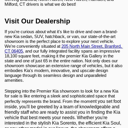
Milford, CT drivers is what we do best!
Visit Our Dealership
If you're curious about what it's like to drive and own a brand-
new Kia sedan, SUV, hatchback, or van, our state-of-the-art 
showroom is the perfect place to explore your next vehicle. 
We're conveniently situated at 
205 North Main Street, Branford, 
CT 06405
, and our fully integrated facility spans an impressive 
18,100 square feet, making it the premier Kia Gallery in the 
state and one of just 65 in the entire nation. Not only does our 
showroom showcase an extensive range of vehicles, but it also 
embodies Kia's modern, innovative, and upscale design 
language through its seamless design and unparalleled 
amenities.
Stepping into the Premier Kia showroom to look for a new Kia 
for sale is like entering a sleek and sophisticated space that 
ent you set foot 
perfectly represents the brand. From the mom
inside, you'll be greeted by a team of knowledgeable and 
friendly staff who are ready to assist you in finding the Kia 
vehicle that best meets your needs. Whether you're 
interested in the stylish Kia Sorento, the efficient Kia Soul, 