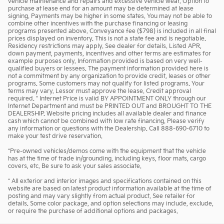
vehicle maintenance and repairs and excessive vehicle wear. Option to
purchase at lease end for an amount may be determined at lease
signing. Payments may be higher in some states. You may not be able to
combine other incentives with the purchase financing or leasing
programs presented above. Conveyance fee ($798) is included in all final
prices displayed on inventory. This is not a state fee and is negotiable.
Residency restrictions may apply. See dealer for details. Listed APR,
down payment, payments, incentives and other terms are estimates for
example purposes only. Information provided is based on very well-
qualified buyers or lessees. The payment information provided here is
not a commitment by any organization to provide credit, leases or other
programs. Some customers may not qualify for listed programs. Your
terms may vary. Lessor must approve the lease. Credit approval
required. * Internet Price is valid BY APPOINTMENT ONLY through our
Internet Department and must be PRINTED OUT and BROUGHT TO THE
DEALERSHIP. Website pricing includes all available dealer and finance
cash which cannot be combined with low rate financing. Please verify
any information or questions with the Dealership. Call 888-690-6710 to
make your test drive reservation.
*Pre-owned vehicles/demos come with the equipment that the vehicle
has at the time of trade in/grounding, including keys, floor mats, cargo
covers, etc. Be sure to ask your sales associate.
* All exterior and interior images and specifications contained on this
website are based on latest product information available at the time of
posting and may vary slightly from actual product. See retailer for
details. Some color package, and option selections may include, exclude,
or require the purchase of additional options and packages.