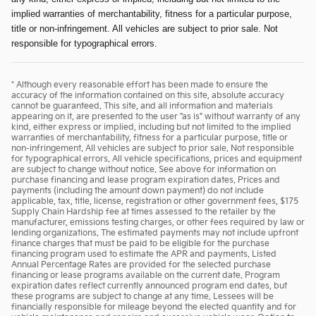
implied warranties of merchantability, fitness for a particular purpose,
title or non-infringement. All vehicles are subject to prior sale. Not
responsible for typographical errors.
* Although every reasonable effort has been made to ensure the
accuracy of the information contained on this site, absolute accuracy
cannot be guaranteed. This site, and all information and materials
appearing on it, are presented to the user "as is" without warranty of any
kind, either express or implied, including but not limited to the implied
warranties of merchantability, fitness for a particular purpose, title or
non-infringement. All vehicles are subject to prior sale. Not responsible
for typographical errors. All vehicle specifications, prices and equipment
are subject to change without notice. See above for information on
purchase financing and lease program expiration dates. Prices and
payments (including the amount down payment) do not include
applicable, tax, title, license, registration or other government fees, $175
Supply Chain Hardship fee at times assessed to the retailer by the
manufacturer, emissions testing charges, or other fees required by law or
lending organizations. The estimated payments may not include upfront
finance charges that must be paid to be eligible for the purchase
financing program used to estimate the APR and payments. Listed
Annual Percentage Rates are provided for the selected purchase
financing or lease programs available on the current date. Program
expiration dates reflect currently announced program end dates, but
these programs are subject to change at any time. Lessees will be
financially responsible for mileage beyond the elected quantity and for