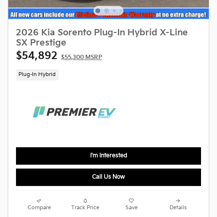
2026 Kia Sorento Plug-In Hybrid X-Line
SX Prestige
$54,892
$55,300 MSRP
Plug-In Hybrid
I'm Interested
Call Us Now
Compare
Track Price
Save
Details