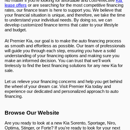
No matter if you're looking for affordable and cost-effective 
Kia 
lease offers
 or are searching for the most competitive financing 
rates, our finance team is here to support you. We believe that 
your financial situation is unique, and therefore, we take the time 
to understand your individual needs. By doing so, we can 
develop customized finance terms that cater to your lifestyle 
and budget.
At Premier Kia, our goal is to make the auto financing process 
as smooth and effortless as possible. Our team of professionals 
will guide you through each step, ensuring you have a solid 
understanding of your financing options and making sure you 
make an informed decision. You can trust that we'll work 
tirelessly to find the best financing solutions for any new Kia for 
sale.
Let us relieve your financing concerns and help you get behind 
the wheel of your dream car. Visit Premier Kia today and 
experience our dedicated and personalized approach to auto 
financing.
Browse Our Website
Are you ready to look at a new Kia Sorento, Sportage, Niro, 
Optima, Stinger, or Forte? If you're ready to look for your next 