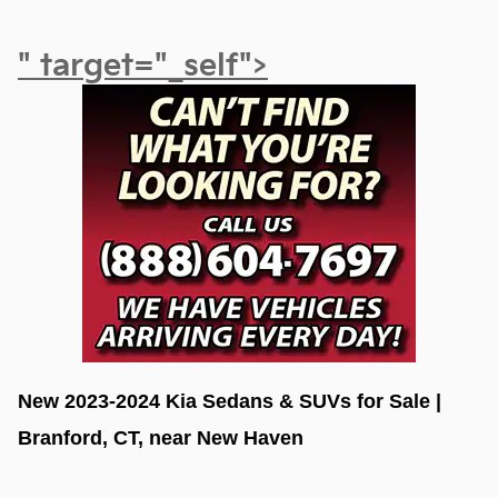
" target="_self">
New 2023-2024 Kia Sedans & SUVs for Sale | 
Branford, CT, near New Haven