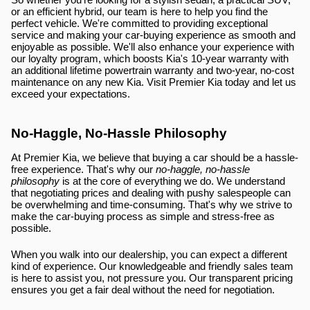
So whether you're looking for a stylish sedan, a practical SUV, 
or an efficient hybrid, our team is here to help you find the 
perfect vehicle. We're committed to providing exceptional 
service and making your car-buying experience as smooth and 
enjoyable as possible. We'll also enhance your experience with 
our loyalty program, which boosts Kia's 10-year warranty with 
an additional lifetime powertrain warranty and two-year, no-cost 
maintenance on any new Kia. Visit Premier Kia today and let us 
exceed your expectations.
No-Haggle, No-Hassle Philosophy
At Premier Kia, we believe that buying a car should be a hassle-
free experience. That's why our 
no-haggle, no-hassle 
philosophy
 is at the core of everything we do. We understand 
that negotiating prices and dealing with pushy salespeople can 
be overwhelming and time-consuming. That's why we strive to 
make the car-buying process as simple and stress-free as 
possible.
When you walk into our dealership, you can expect a different 
kind of experience. Our knowledgeable and friendly sales team 
is here to assist you, not pressure you. Our transparent pricing 
ensures you get a fair deal without the need for negotiation.