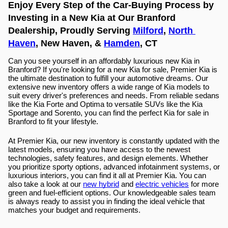
Enjoy Every Step of the Car-Buying Process by 
Investing in a New Kia at Our Branford 
Dealership, Proudly Serving 
Milford
, 
North 
Haven
, New Haven, & 
Hamden
, CT
Can you see yourself in an affordably luxurious new Kia in 
Branford? If you're looking for a new Kia for sale, Premier Kia is 
the ultimate destination to fulfill your automotive dreams. Our 
extensive new inventory offers a wide range of Kia models to 
suit every driver's preferences and needs. From reliable sedans 
like the Kia Forte and Optima to versatile SUVs like the Kia 
Sportage and Sorento, you can find the perfect Kia for sale in 
Branford to fit your lifestyle.
At Premier Kia, our new inventory is constantly updated with the 
latest models, ensuring you have access to the newest 
technologies, safety features, and design elements. Whether 
you prioritize sporty options, advanced infotainment systems, or 
luxurious interiors, you can find it all at Premier Kia. You can 
also take a look at our 
new hybrid
 and 
electric vehicles
 for more 
green and fuel-efficient options. Our knowledgeable sales team 
is always ready to assist you in finding the ideal vehicle that 
matches your budget and requirements.