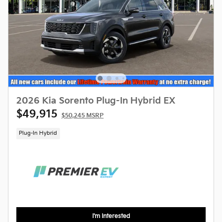
2026 Kia Sorento Plug-In Hybrid EX
$49,915
$50,245 MSRP
Plug-In Hybrid
I'm Interested