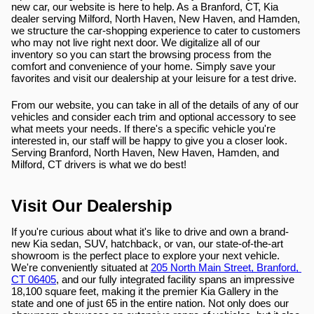
new car, our website is here to help. As a Branford, CT, Kia 
dealer serving Milford, North Haven, New Haven, and Hamden, 
we structure the car-shopping experience to cater to customers 
who may not live right next door. We digitalize all of our 
inventory so you can start the browsing process from the 
comfort and convenience of your home. Simply save your 
favorites and visit our dealership at your leisure for a test drive.
From our website, you can take in all of the details of any of our 
vehicles and consider each trim and optional accessory to see 
what meets your needs. If there's a specific vehicle you're 
interested in, our staff will be happy to give you a closer look. 
Serving Branford, North Haven, New Haven, Hamden, and 
Milford, CT drivers is what we do best!
Visit Our Dealership
If you're curious about what it's like to drive and own a brand-
new Kia sedan, SUV, hatchback, or van, our state-of-the-art 
showroom is the perfect place to explore your next vehicle. 
We're conveniently situated at 
205 North Main Street, Branford, 
CT 06405
, and our fully integrated facility spans an impressive 
18,100 square feet, making it the premier Kia Gallery in the 
state and one of just 65 in the entire nation. Not only does our 