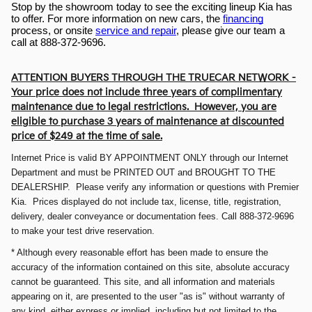
Stop by the showroom today to see the exciting lineup Kia has 
to offer. For more information on new cars, the 
financing
process, or onsite 
service and repair
, please give our team a 
call at 888-372-9696.
ATTENTION BUYERS THROUGH THE TRUECAR NETWORK -
Your price does not include three years of complimentary
maintenance due to legal restrictions. However, you are
eligible to purchase 3 years of maintenance at discounted
price of $249 at the time of sale.
Internet Price is valid BY APPOINTMENT ONLY through our Internet
Department and must be PRINTED OUT and BROUGHT TO THE
DEALERSHIP. Please verify any information or questions with Premier
Kia. Prices displayed do not include tax, license, title, registration,
delivery, dealer conveyance or documentation fees. Call 888-372-9696
to make your test drive reservation.
* Although every reasonable effort has been made to ensure the
accuracy of the information contained on this site, absolute accuracy
cannot be guaranteed. This site, and all information and materials
appearing on it, are presented to the user "as is" without warranty of
any kind, either express or implied, including but not limited to the