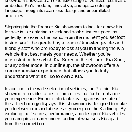
showroom showcase an extensive range of vehicles, but it also 
embodies Kia's modern, innovative, and upscale design 
language through its seamless design and unparalleled 
amenities.
Stepping into the Premier Kia showroom to look for a new Kia 
for sale is like entering a sleek and sophisticated space that 
ent you set foot 
perfectly represents the brand. From the mom
inside, you'll be greeted by a team of knowledgeable and 
friendly staff who are ready to assist you in finding the Kia 
vehicle that best meets your needs. Whether you're 
interested in the stylish Kia Sorento, the efficient Kia Soul, 
or any other model in our lineup, the showroom offers a 
comprehensive experience that allows you to truly 
understand what it's like to own a Kia.
In addition to the wide selection of vehicles, the Premier Kia 
showroom provides a host of amenities that further enhance 
your experience. From comfortable seating areas to state-of-
the-art technology displays, this showroom is designed to make 
you feel welcome and at ease as you explore the Kia lineup. By 
exploring the features, performance, and design of Kia vehicles, 
you can gain a clearer understanding of what sets Kia apart 
from the competition.