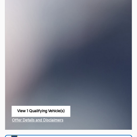
View 1 Qualifying Vehicle(s)
open in same tab
Offer Details and Disclaimers
Open Incentive Modal