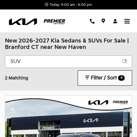
Skip to main content
Today: 9:00 am - 6:00 pm
New 2026-2027 Kia Sedans & SUVs For Sale |
Branford CT near New Haven
Filter / Sort
4
2 Matching