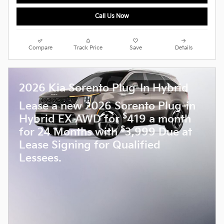
Call Us Now
Compare
Track Price
Save
Details
2026 Kia Sorento Plug-In Hybrid
Lease a new 2026 Sorento Plug-in
$
Hybrid EX AWD for
419 a month
$
for 24 Months with
3,999 Due at
Lease Signing for Qualified
Lessees.