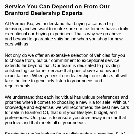
Service You Can Depend on From Our 
Branford Dealership Experts
At Premier Kia, we understand that buying a car is a big 
decision, and we want to make sure our customers have a truly 
exceptional car-buying experience. That's why we go above 
and beyond to guarantee satisfaction when you shop for new 
cars with us.
Not only do we offer an extensive selection of vehicles for you 
to choose from, but our commitment to exceptional service 
extends far beyond that. Our team is dedicated to providing 
outstanding customer service that goes above and beyond 
expectations. When you visit our dealership, our sales staff will 
take the time to genuinely listen to your needs and 
requirements.
We understand that each individual has unique preferences and 
priorities when it comes to choosing a new Kia for sale. With our 
knowledge and expertise, we will recommend the best new cars 
for sale in Branford CT, that suit your lifestyle, budget, and 
preferences. Our goal is to ensure you drive away in a car that 
you love and that meets all of your needs.