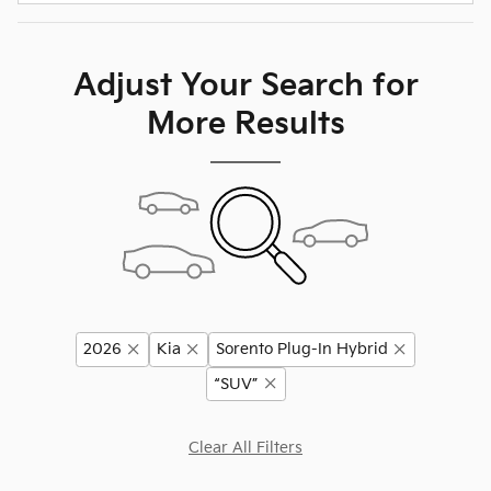
Adjust Your Search for
More Results
2026
Kia
Sorento Plug-In Hybrid
“SUV”
Clear All Filters