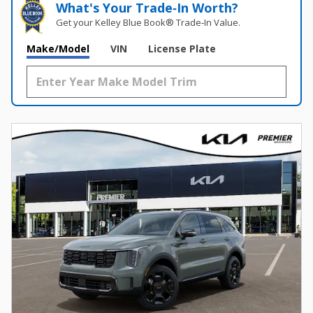
What's Your Trade‑In Worth?
Get your Kelley Blue Book® Trade‑In Value.
Make/Model
VIN
License Plate