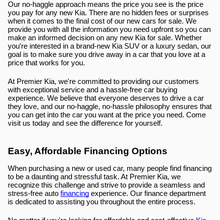
Our no-haggle approach means the price you see is the price 
you pay for any new Kia. There are no hidden fees or surprises 
when it comes to the final cost of our new cars for sale. We 
provide you with all the information you need upfront so you can 
make an informed decision on any new Kia for sale. Whether 
you're interested in a brand-new Kia SUV or a luxury sedan, our 
goal is to make sure you drive away in a car that you love at a 
price that works for you.
At Premier Kia, we're committed to providing our customers 
with exceptional service and a hassle-free car buying 
experience. We believe that everyone deserves to drive a car 
they love, and our no-haggle, no-hassle philosophy ensures that 
you can get into the car you want at the price you need. Come 
visit us today and see the difference for yourself.
Easy, Affordable Financing Options
When purchasing a new or used car, many people find financing 
to be a daunting and stressful task. At Premier Kia, we 
recognize this challenge and strive to provide a seamless and 
stress-free auto 
financing
 experience. Our finance department 
is dedicated to assisting you throughout the entire process.