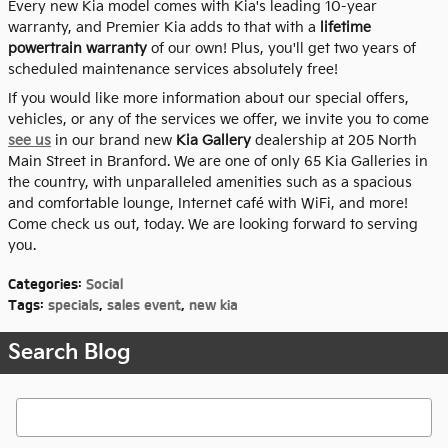
Every new Kia model comes with Kia's leading 10-year
warranty, and Premier Kia adds to that with a
lifetime
powertrain warranty
of our own! Plus, you'll get two years of
scheduled maintenance services absolutely free!
If you would like more information about our special offers,
vehicles, or any of the services we offer, we invite you to come
see us
in our brand new
Kia Gallery
dealership at 205 North
Main Street in Branford. We are one of only 65 Kia Galleries in
the country, with unparalleled amenities such as a spacious
and comfortable lounge, Internet café with WiFi, and more!
Come check us out, today. We are looking forward to serving
you.
Categories
:
Social
Tags
:
specials
,
sales event
,
new kia
Search Blog
Search Blog