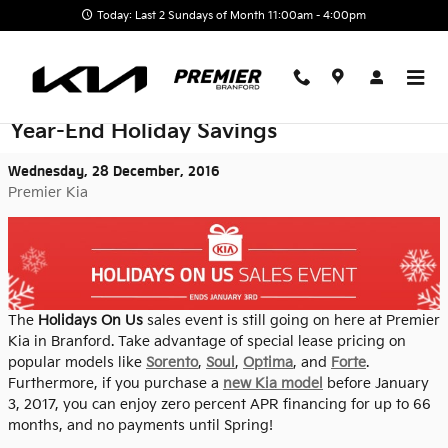
Skip to main content
Today: Last 2 Sundays of Month 11:00am - 4:00pm
There's Still Time to Take Advantage of
Year-End Holiday Savings
Wednesday, 28 December, 2016
Premier Kia
The
Holidays On Us
sales event is still going on here at Premier
Kia in Branford. Take advantage of special lease pricing on
popular models like
Sorento
,
Soul
,
Optima
, and
Forte
.
Furthermore, if you purchase a
new Kia model
before January
3, 2017, you can enjoy zero percent APR financing for up to 66
months, and no payments until Spring!