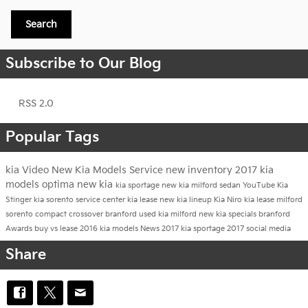
Search
Subscribe to Our Blog
RSS 2.0
Popular Tags
kia
Video
New Kia Models
Service
new inventory
2017 kia
models
optima
new kia
kia sportage
new kia milford
sedan
YouTube
Kia
Stinger
kia sorento
service center
kia lease
new kia lineup
Kia Niro
kia lease milford
sorento
compact crossover branford
used kia milford
new kia specials branford
Awards
buy vs lease
2016 kia models
News
2017 kia sportage
2017
social media
Share