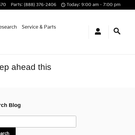
570
Parts
:
(888) 376-2406
Today: 9:00 am - 7:00 pm
esearch
Service & Parts
tep ahead this
rch Blog
h Blog
earch