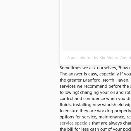
A post shared by Kia Motors Amer
Sometimes we ask ourselves, "how do
The answer is easy, especially if yo
the greater Branford, North Haven
services we recommend before the st
following: changing your oil and rot
control and confidence when you dri
fluids, installing new windshield w
to ensure they are working properly.
options for service, maintenance, re
service specials
that are always chan
the bill for less cash out of your poc