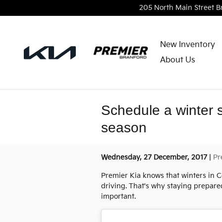
Skip to main content
205 North Main Street
B
New Inventory
About Us
Schedule a winter 
season
Wednesday, 27 December, 2017
Pr
Premier Kia knows that winters in C
driving. That's why staying prepare
important.