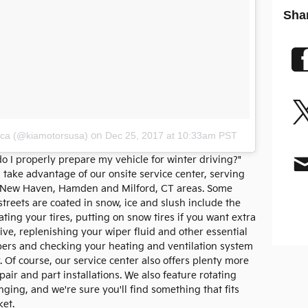
Sha
ica (@kiamotorsusa)
on
Dec 25, 2017 at 10:33am PST
 I properly prepare my vehicle for winter driving?"
u take advantage of our onsite service center, serving
, New Haven, Hamden and Milford, CT areas. Some
reets are coated in snow, ice and slush include the
ating your tires, putting on snow tires if you want extra
ve, replenishing your wiper fluid and other essential
ipers and checking your heating and ventilation system
 Of course, our service center also offers plenty more
pair and part installations. We also feature rotating
ging, and we're sure you'll find something that fits
ket.