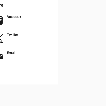
re
Facebook
Twitter
Email