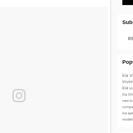
Sub
RS
Pop
kia
V
inve
kia
ki
Kia St
new ki
compac
kia sp
model