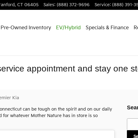
ranford
,
CT
06405
Sales
:
(888) 372-9696
Service
:
(888) 391-3
Pre-Owned Inventory
EV/Hybrid
Specials & Finance
R
service appointment and stay one s
emier Kia
Sea
onnecticut can be tough on the spirit and on our daily
d for whatever Mother Nature has in store is so
Searc
S