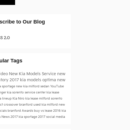
scribe to Our Blog
S 2.0
ular Tags
ideo
New Kia Models
Service
new
ntory
2017 kia models
optima
new
a sportage
new kia milford
sedan
YouTube
inger
kia sorento
service center
kia lease
a lineup
Kia Niro
kia lease milford
sorento
t crossover branford
used kia milford
new
ecials branford
Awards
buy vs lease
2016 kia
s
News
2017 kia sportage
2017
social media