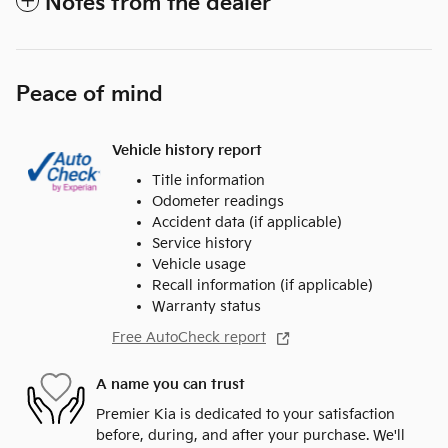
Notes from the dealer
Peace of mind
Vehicle history report
Title information
Odometer readings
Accident data (if applicable)
Service history
Vehicle usage
Recall information (if applicable)
Warranty status
Free AutoCheck report
A name you can trust
Premier Kia is dedicated to your satisfaction
before, during, and after your purchase. We'll