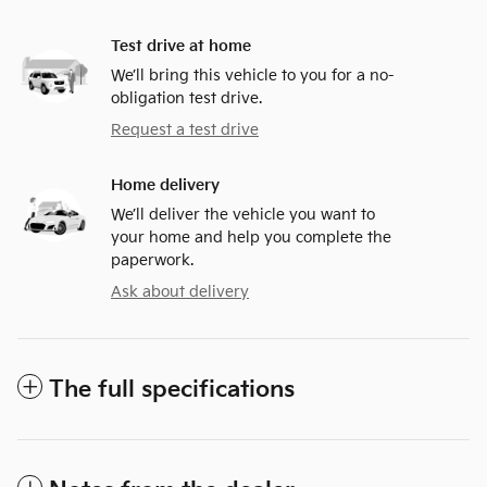
Test drive at home
We’ll bring this vehicle to you for a no-
obligation test drive.
Request a test drive
Home delivery
We’ll deliver the vehicle you want to
your home and help you complete the
paperwork.
Ask about delivery
The full specifications