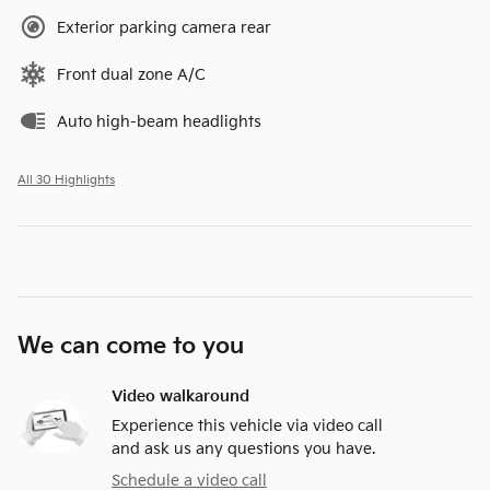
Exterior parking camera rear
Front dual zone A/C
Auto high-beam headlights
All 30 Highlights
We can come to you
Video walkaround
Experience this vehicle via video call
and ask us any questions you have.
Schedule a video call