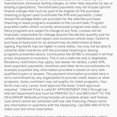
manufacturer, emissions testing charges, or other fees required by law or
lending organizations. The estimated payments may not include upfront
finance charges that must be paid to be eligible for the purchase
financing program used to estimate the APR and payments. Listed
Annual Percentage Rates are provided for the selected purchase
financing or lease programs available on the current date. Program
expiration dates reflect currently announced program end dates, but
these programs are subject to change at any time. Lessees will be
financially responsible for mileage beyond the elected quantity and for
vehicle maintenance and repairs and excessive vehicle wear. Option to
purchase at lease end for an amount may be determined at lease
signing. Payments may be higher in some states. You may not be able to
combine other incentives with the purchase financing or leasing
programs presented above. Conveyance fee ($798) is included in all final
prices displayed on inventory. This is not a state fee and is negotiable.
Residency restrictions may apply. See dealer for details. Listed APR,
down payment, payments, incentives and other terms are estimates for
example purposes only. Information provided is based on very well-
qualified buyers or lessees. The payment information provided here is
not a commitment by any organization to provide credit, leases or other
programs. Some customers may not qualify for listed programs. Your
terms may vary. Lessor must approve the lease. Credit approval
required. * Internet Price is valid BY APPOINTMENT ONLY through our
Internet Department and must be PRINTED OUT and BROUGHT TO THE
DEALERSHIP. Website pricing includes all available dealer and finance
cash which cannot be combined with low rate financing. Please verify
any information or questions with the Dealership. Call 888-690-6710 to
make your test drive reservation.