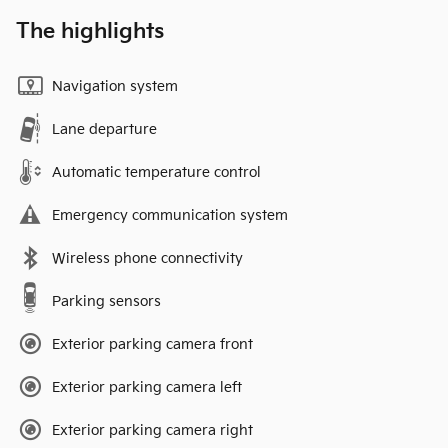
The highlights
Navigation system
Lane departure
Automatic temperature control
Emergency communication system
Wireless phone connectivity
Parking sensors
Exterior parking camera front
Exterior parking camera left
Exterior parking camera right