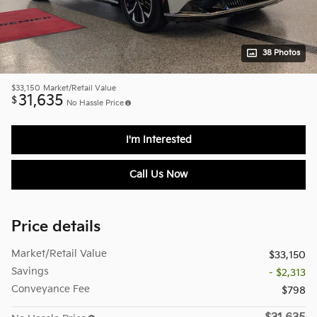
38 Photos
$33,150
Market/Retail Value
31,635
$
No Hassle Price
I'm Interested
Call Us Now
Price details
Market/Retail Value
$33,150
Savings
- $2,313
Conveyance Fee
$798