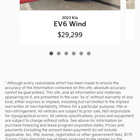
2023 Kia
EV6 Wind
$29,299
* Although every reasonable effort has been made to ensure the
accuracy of the information contained on this site, absolute accuracy
cannot be guaranteed. This site, and all information and materials
appearing on it, are presented to the user "as is" without warranty of any
kind, either express or implied, including but not limited to the implied
warranties of merchantability, fitness for a particular purpose, title or
non-infringement. All vehicles are subject to prior sale. Not responsible
for typographical errors. All vehicle specifications, prices and equipment
are subject to change without notice. See above for information on
purchase financing and lease program expiration dates. Prices and
payments (including the amount down payment) do not include
applicable, tax, title, license, registration or other government fees, $175
Supply Chain Hardship fee at times assessed to the retailer by the