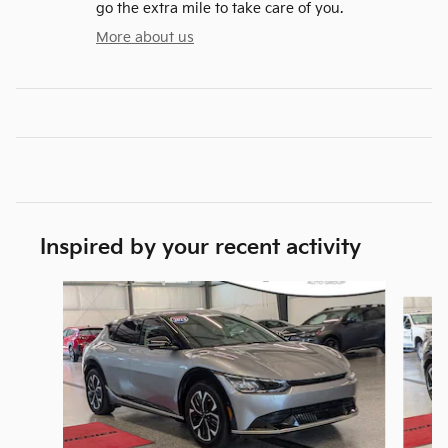
go the extra mile to take care of you.
More about us
Inspired by your recent activity
Slide 1 of 6