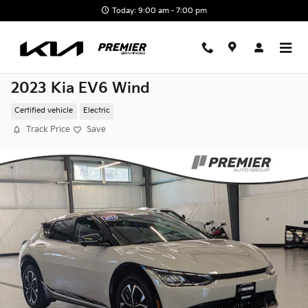
Skip to main content
Today: 9:00 am - 7:00 pm
2023 Kia EV6 Wind
Certified vehicle
Electric
Track Price
Save