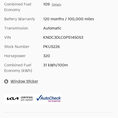
Combined Fuel
109
Details
Economy
Battery Warranty
120 months / 100,000 miles
Transmission
Automatic
VIN
KNDC3DLC0P5145053
Stock Number
PKU5226
Horsepower
320
Combined Fuel
31 kWh/100m
Economy (kWh)
Window Sticker