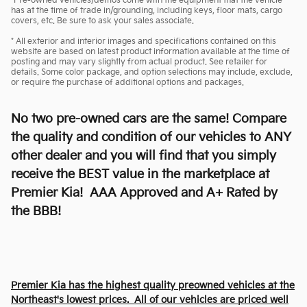
*Pre-owned vehicles/demos come with the equipment that the vehicle
has at the time of trade in/grounding, including keys, floor mats, cargo
covers, etc. Be sure to ask your sales associate.
* All exterior and interior images and specifications contained on this
website are based on latest product information available at the time of
posting and may vary slightly from actual product. See retailer for
details. Some color package, and option selections may include, exclude,
or require the purchase of additional options and packages.
No two pre-owned cars are the same! Compare
the quality and condition of our vehicles to ANY
other dealer and you will find that you simply
receive the BEST value in the marketplace at
Premier Kia! AAA Approved and A+ Rated by
the BBB!
Premier Kia has the highest quality preowned vehicles at the
Northeast's lowest prices. All of our vehicles are priced well