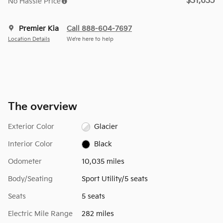
$31,635
No Hassle Price
Premier Kia
Call 888-604-7697
Location Details
We’re here to help
The overview
Exterior Color
Glacier
Interior Color
Black
Odometer
10,035 miles
Body/Seating
Sport Utility/5 seats
Seats
5 seats
Electric Mile Range
282 miles