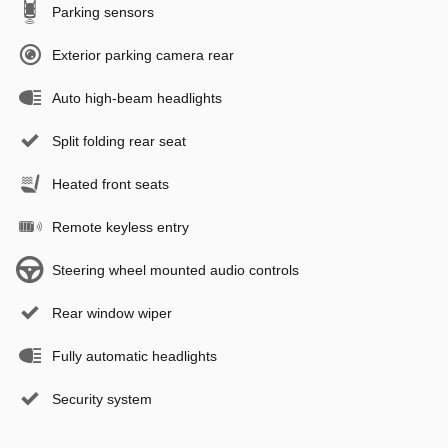
Parking sensors
Exterior parking camera rear
Auto high-beam headlights
Split folding rear seat
Heated front seats
Remote keyless entry
Steering wheel mounted audio controls
Rear window wiper
Fully automatic headlights
Security system