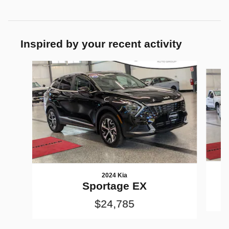
Inspired by your recent activity
Slide 1 of 7
2024 Kia
Sportage EX
$24,785