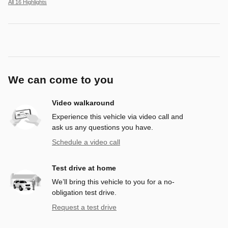
All 16 Highlights
We can come to you
Video walkaround
Experience this vehicle via video call and
ask us any questions you have.
Schedule a video call
Test drive at home
We’ll bring this vehicle to you for a no-
obligation test drive.
Request a test drive