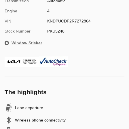
Transmission
Automatic
Engine
4
VIN
KNDPUCDF2R7272864
Stock Number
PKU5248
Window Sticker
The highlights
Lane departure
Wireless phone connectivity