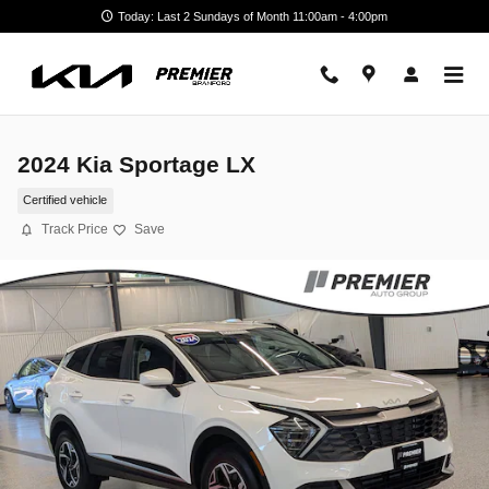
Skip to main content
Today: Last 2 Sundays of Month 11:00am - 4:00pm
2024 Kia Sportage LX
Certified vehicle
Track Price
Save