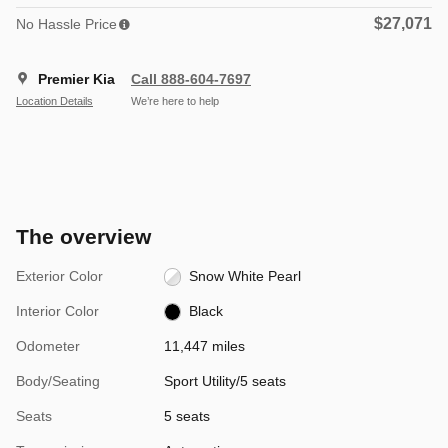
$27,071
No Hassle Price
Premier Kia
Call 888-604-7697
Location Details
We’re here to help
The overview
Exterior Color
Snow White Pearl
Interior Color
Black
Odometer
11,447 miles
Body/Seating
Sport Utility/5 seats
Seats
5 seats