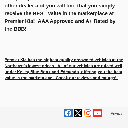
other dealer and you will find that you simply
receive the BEST value in the marketplace at
Premier Kia! AAA Approved and A+ Rated by
the BBB!
Premier Kia has the highest quality preowned vehicles at the
Northeast's lowest prices. All of our vehicles are priced well
under Kelley Blue Book and Edmunds, offering you the best
value in the marketplace. Check our reviews and ratings!
Privacy