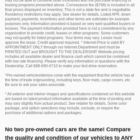
may not be able to combine other incentives with the purchase financing or
leasing programs presented above. Conveyance fee ($798) is included in all
final prices displayed on inventory. This is not a state fee and is negotiable.
Residency restrictions may apply. See dealer for details. Listed APR, down
payment, payments, incentives and other terms are estimates for example
purposes only. Information provided is based on very well-qualified buyers or
lessees. The payment information provided here is not a commitment by any
organization to provide credit, leases or other programs. Some customers
may not qualify for listed programs. Your terms may vary. Lessor must
approve the lease. Credit approval required. * Internet Price is valid BY
APPOINTMENT ONLY through our Internet Department and must be
PRINTED OUT and BROUGHT TO THE DEALERSHIP. Website pricing
includes all available dealer and finance cash which cannot be combined
with low rate financing. Please verify any information or questions with the
Dealership. Call 888-690-6710 to make your test drive reservation.
*Pre-owned vehicles/demos come with the equipment that the vehicle has at
the time of trade in/grounding, including keys, floor mats, cargo covers, etc.
Be sure to ask your sales associate.
* All exterior and interior images and specifications contained on this website
are based on latest product information available at the time of posting and
may vary slightly from actual product. See retailer for details. Some color
package, and option selections may include, exclude, or require the
purchase of additional options and packages.
No two pre-owned cars are the same! Compare
the quality and condition of our vehicles to ANY