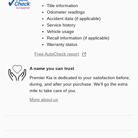
Title information
Odometer readings
Accident data (if applicable)
Service history
Vehicle usage
Recall information (if applicable)
Warranty status
Free AutoCheck report
A name you can trust
Premier Kia is dedicated to your satisfaction before,
during, and after your purchase. We'll go the extra
mile to take care of you.
More about us