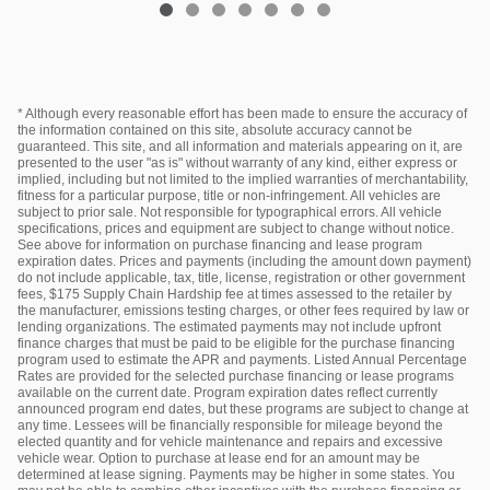
* Although every reasonable effort has been made to ensure the accuracy of
the information contained on this site, absolute accuracy cannot be
guaranteed. This site, and all information and materials appearing on it, are
presented to the user "as is" without warranty of any kind, either express or
implied, including but not limited to the implied warranties of merchantability,
fitness for a particular purpose, title or non-infringement. All vehicles are
subject to prior sale. Not responsible for typographical errors. All vehicle
specifications, prices and equipment are subject to change without notice.
See above for information on purchase financing and lease program
expiration dates. Prices and payments (including the amount down payment)
do not include applicable, tax, title, license, registration or other government
fees, $175 Supply Chain Hardship fee at times assessed to the retailer by
the manufacturer, emissions testing charges, or other fees required by law or
lending organizations. The estimated payments may not include upfront
finance charges that must be paid to be eligible for the purchase financing
program used to estimate the APR and payments. Listed Annual Percentage
Rates are provided for the selected purchase financing or lease programs
available on the current date. Program expiration dates reflect currently
announced program end dates, but these programs are subject to change at
any time. Lessees will be financially responsible for mileage beyond the
elected quantity and for vehicle maintenance and repairs and excessive
vehicle wear. Option to purchase at lease end for an amount may be
determined at lease signing. Payments may be higher in some states. You