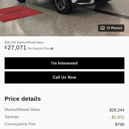
37 Photos
$28,244
Market/Retail Value
27,071
$
No Hassle Price
I'm Interested
Call Us Now
Price details
Market/Retail Value
$28,244
Savings
- $1,971
Conveyance Fee
$798