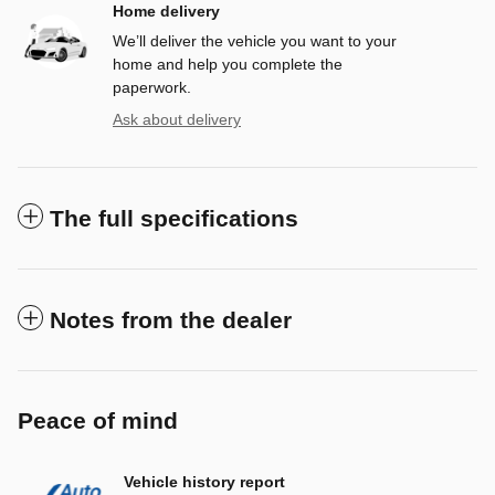
Home delivery
We’ll deliver the vehicle you want to your
home and help you complete the
paperwork.
Ask about delivery
The full specifications
Notes from the dealer
Peace of mind
Vehicle history report