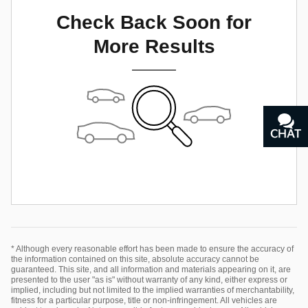
Check Back Soon for
More Results
CHAT
TEXT
* Although every reasonable effort has been made to ensure the accuracy of
the information contained on this site, absolute accuracy cannot be
guaranteed. This site, and all information and materials appearing on it, are
presented to the user "as is" without warranty of any kind, either express or
implied, including but not limited to the implied warranties of merchantability,
fitness for a particular purpose, title or non-infringement. All vehicles are