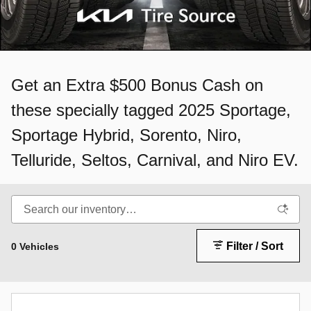
Get an Extra $500 Bonus Cash on
these specially tagged 2025 Sportage,
Sportage Hybrid, Sorento, Niro,
Telluride, Seltos, Carnival, and Niro EV.
Filter / Sort
0 Vehicles