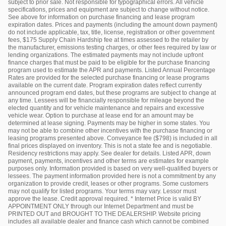
subject to prior sale. Not responsible for typographical errors. All vehicle
specifications, prices and equipment are subject to change without notice.
See above for information on purchase financing and lease program
expiration dates. Prices and payments (including the amount down payment)
do not include applicable, tax, title, license, registration or other government
fees, $175 Supply Chain Hardship fee at times assessed to the retailer by
the manufacturer, emissions testing charges, or other fees required by law or
lending organizations. The estimated payments may not include upfront
finance charges that must be paid to be eligible for the purchase financing
program used to estimate the APR and payments. Listed Annual Percentage
Rates are provided for the selected purchase financing or lease programs
available on the current date. Program expiration dates reflect currently
announced program end dates, but these programs are subject to change at
any time. Lessees will be financially responsible for mileage beyond the
elected quantity and for vehicle maintenance and repairs and excessive
vehicle wear. Option to purchase at lease end for an amount may be
determined at lease signing. Payments may be higher in some states. You
may not be able to combine other incentives with the purchase financing or
leasing programs presented above. Conveyance fee ($798) is included in all
final prices displayed on inventory. This is not a state fee and is negotiable.
Residency restrictions may apply. See dealer for details. Listed APR, down
payment, payments, incentives and other terms are estimates for example
purposes only. Information provided is based on very well-qualified buyers or
lessees. The payment information provided here is not a commitment by any
organization to provide credit, leases or other programs. Some customers
may not qualify for listed programs. Your terms may vary. Lessor must
approve the lease. Credit approval required. * Internet Price is valid BY
APPOINTMENT ONLY through our Internet Department and must be
PRINTED OUT and BROUGHT TO THE DEALERSHIP. Website pricing
includes all available dealer and finance cash which cannot be combined