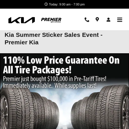
Skip to main content
Today: 9:00 am - 7:00 pm
Kia Summer Sticker Sales Event -
Premier Kia