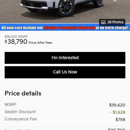
28 Photos
$39,620
MSRP
38,790
$
Price After Fees
I'm Interested
Call Us Now
Price details
MSRP
$39,620
Dealer Discount
- $1,628
Conveyance Fee
$798