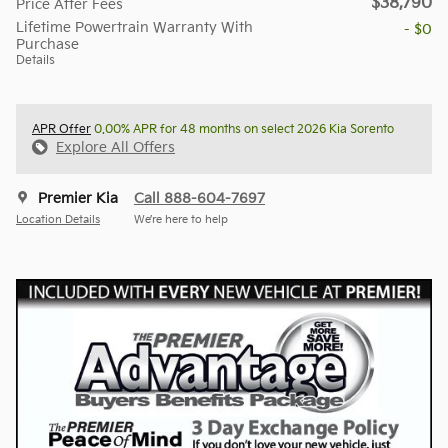
$38,790
Price After Fees
Lifetime Powertrain Warranty With
- $0
Purchase
Details
APR Offer
0.00% APR for 48 months on select 2026 Kia Sorento
Explore All Offers
Premier Kia
Call 888-604-7697
Location Details
We’re here to help