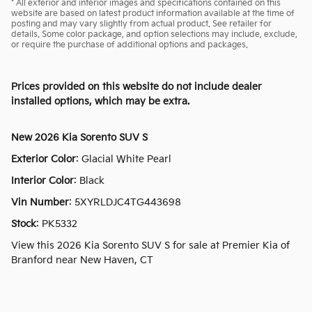
* All exterior and interior images and specifications contained on this
website are based on latest product information available at the time of
posting and may vary slightly from actual product. See retailer for
details. Some color package, and option selections may include, exclude,
or require the purchase of additional options and packages.
Prices provided on this website do not include dealer
installed options, which may be extra.
New
2026 Kia Sorento SUV S
Exterior Color
:
Glacial White Pearl
Interior Color
:
Black
Vin Number
:
5XYRLDJC4TG443698
Stock
:
PK5332
View this 2026 Kia Sorento SUV S for sale at Premier Kia of
Branford near New Haven, CT