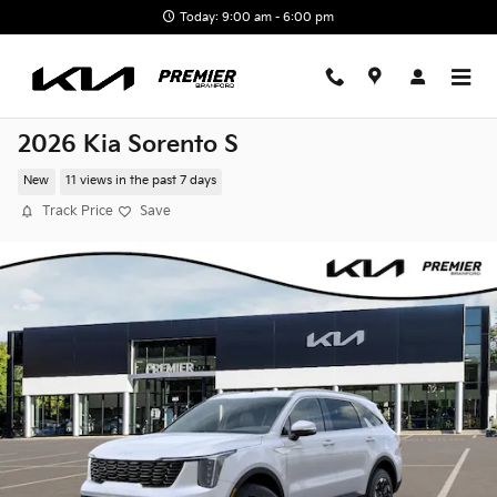
Skip to main content
Today: 9:00 am - 6:00 pm
2026 Kia Sorento S
New
11 views in the past 7 days
Track Price
Save