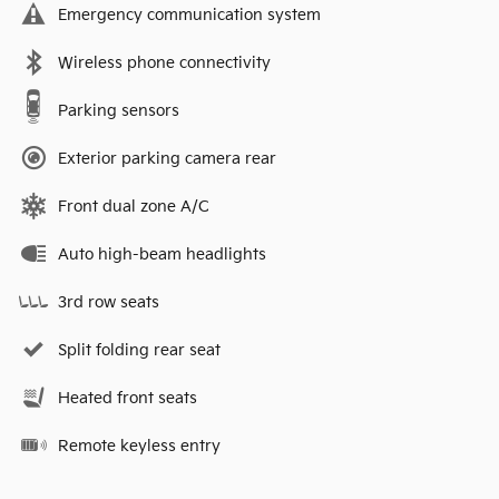
Emergency communication system
Wireless phone connectivity
Parking sensors
Exterior parking camera rear
Front dual zone A/C
Auto high-beam headlights
3rd row seats
Split folding rear seat
Heated front seats
Remote keyless entry