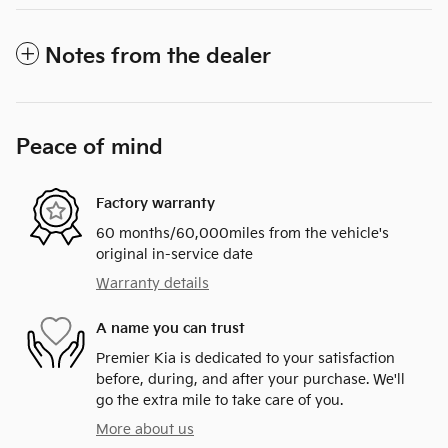
Notes from the dealer
Peace of mind
Factory warranty
60 months/60,000miles from the vehicle's
original in-service date
Warranty details
A name you can trust
Premier Kia is dedicated to your satisfaction
before, during, and after your purchase. We'll
go the extra mile to take care of you.
More about us