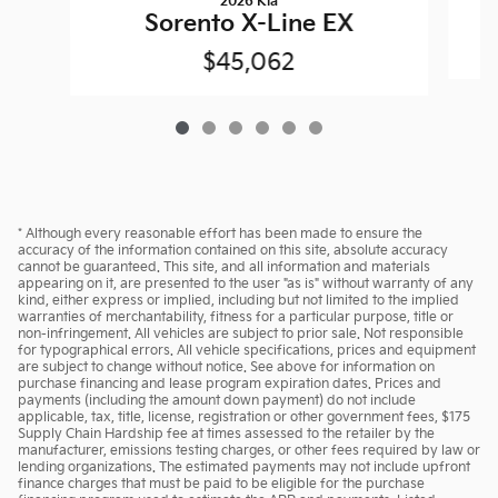
2026 Kia
Sorento X-Line EX
$45,062
* Although every reasonable effort has been made to ensure the
accuracy of the information contained on this site, absolute accuracy
cannot be guaranteed. This site, and all information and materials
appearing on it, are presented to the user "as is" without warranty of any
kind, either express or implied, including but not limited to the implied
warranties of merchantability, fitness for a particular purpose, title or
non-infringement. All vehicles are subject to prior sale. Not responsible
for typographical errors. All vehicle specifications, prices and equipment
are subject to change without notice. See above for information on
purchase financing and lease program expiration dates. Prices and
payments (including the amount down payment) do not include
applicable, tax, title, license, registration or other government fees, $175
Supply Chain Hardship fee at times assessed to the retailer by the
manufacturer, emissions testing charges, or other fees required by law or
lending organizations. The estimated payments may not include upfront
finance charges that must be paid to be eligible for the purchase