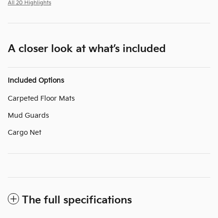
All 20 Highlights
A closer look at what’s included
Included Options
Carpeted Floor Mats
Mud Guards
Cargo Net
The full specifications