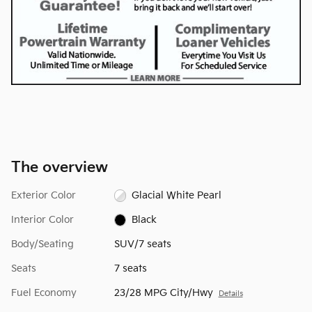
The overview
Exterior Color
Glacial White Pearl
Interior Color
Black
Body/Seating
SUV/7 seats
Seats
7 seats
Fuel Economy
23/28 MPG City/Hwy
Details