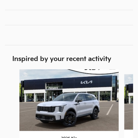
Inspired by your recent activity
Slide 1 of 6