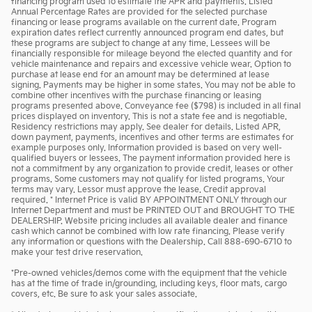
financing program used to estimate the APR and payments. Listed
Annual Percentage Rates are provided for the selected purchase
financing or lease programs available on the current date. Program
expiration dates reflect currently announced program end dates, but
these programs are subject to change at any time. Lessees will be
financially responsible for mileage beyond the elected quantity and for
vehicle maintenance and repairs and excessive vehicle wear. Option to
purchase at lease end for an amount may be determined at lease
signing. Payments may be higher in some states. You may not be able to
combine other incentives with the purchase financing or leasing
programs presented above. Conveyance fee ($798) is included in all final
prices displayed on inventory. This is not a state fee and is negotiable.
Residency restrictions may apply. See dealer for details. Listed APR,
down payment, payments, incentives and other terms are estimates for
example purposes only. Information provided is based on very well-
qualified buyers or lessees. The payment information provided here is
not a commitment by any organization to provide credit, leases or other
programs. Some customers may not qualify for listed programs. Your
terms may vary. Lessor must approve the lease. Credit approval
required. * Internet Price is valid BY APPOINTMENT ONLY through our
Internet Department and must be PRINTED OUT and BROUGHT TO THE
DEALERSHIP. Website pricing includes all available dealer and finance
cash which cannot be combined with low rate financing. Please verify
any information or questions with the Dealership. Call 888-690-6710 to
make your test drive reservation.
*Pre-owned vehicles/demos come with the equipment that the vehicle
has at the time of trade in/grounding, including keys, floor mats, cargo
covers, etc. Be sure to ask your sales associate.