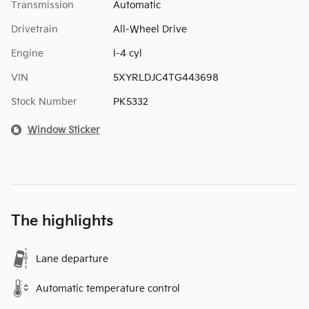
Transmission
Automatic
Drivetrain
All-Wheel Drive
Engine
I-4 cyl
VIN
5XYRLDJC4TG443698
Stock Number
PK5332
Window Sticker
The highlights
Lane departure
Automatic temperature control