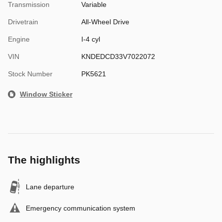
Transmission
Variable
Drivetrain
All-Wheel Drive
Engine
I-4 cyl
VIN
KNDEDCD33V7022072
Stock Number
PK5621
Window Sticker
The highlights
Lane departure
Emergency communication system