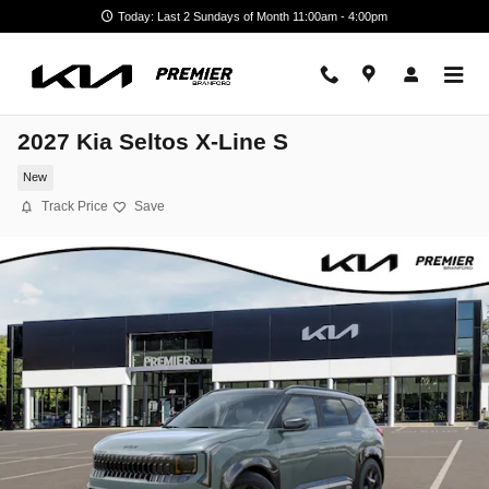
Skip to main content
Today: Last 2 Sundays of Month 11:00am - 4:00pm
2027 Kia Seltos X-Line S
New
Track Price
Save