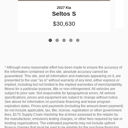
2027 Kia
Seltos S
$30,630
* Although every reasonable effort has been made to ensure the accuracy of
the information contained on this site, absolute accuracy cannot be
guaranteed. This site, and all information and materials appearing on it, are
presented to the user "as is" without warranty of any kind, either express or
implied, including but not limited to the implied warranties of merchantability,
fitness for a particular purpose, title or non-infringement. All vehicles are
subject to prior sale. Not responsible for typographical errors. All vehicle
specifications, prices and equipment are subject to change without notice.
See above for information on purchase financing and lease program
expiration dates. Prices and payments (including the amount down payment)
do not include applicable, tax, title, license, registration or other government
fees, $175 Supply Chain Hardship fee at times assessed to the retailer by
the manufacturer, emissions testing charges, or other fees required by law or
lending organizations. The estimated payments may not include upfront
finance charges that must be paid to be eligible for the purchase financing