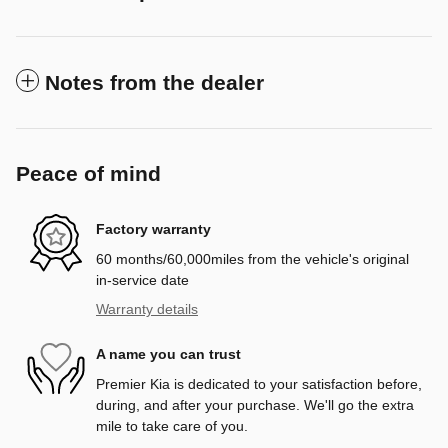
Notes from the dealer
Peace of mind
Factory warranty
60 months/60,000miles from the vehicle's original
in-service date
Warranty details
A name you can trust
Premier Kia is dedicated to your satisfaction before,
during, and after your purchase. We'll go the extra
mile to take care of you.