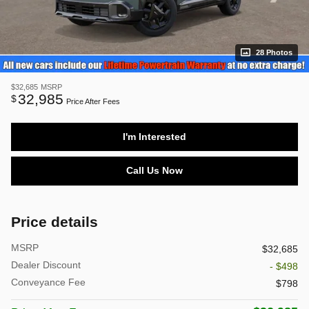
28 Photos
$32,685
MSRP
32,985
$
Price After Fees
I'm Interested
Call Us Now
Price details
MSRP
$32,685
Dealer Discount
- $498
Conveyance Fee
$798