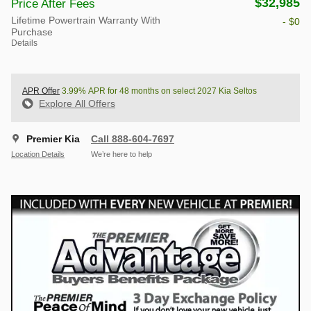
$32,985
Price After Fees
Lifetime Powertrain Warranty With
- $0
Purchase
Details
APR Offer
3.99% APR for 48 months on select 2027 Kia Seltos
Explore All Offers
Premier Kia
Call 888-604-7697
Location Details
We’re here to help