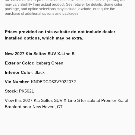
may vary slightly from actual product. See retailer for details. Some color
package, and option selections may include, exclude, or require the
purchase of additional options and packages.
Prices provided on this website do not include dealer
installed options, which may be extra.
New
2027 Kia Seltos SUV X-Line S
Exterior Color
:
Iceberg Green
Interior Color
:
Black
Vin Number
:
KNDEDCD33V7022072
Stock
:
PK5621
View this 2027 Kia Seltos SUV X-Line S for sale at Premier Kia of
Branford near New Haven, CT