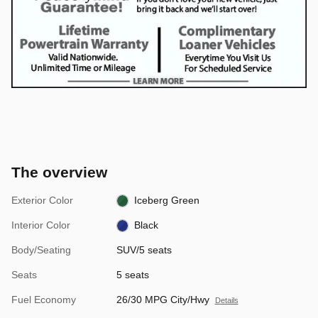
The overview
Exterior Color
Iceberg Green
Interior Color
Black
Body/Seating
SUV/5 seats
Seats
5 seats
Fuel Economy
26/30 MPG City/Hwy
Details