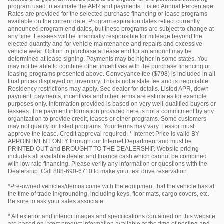
program used to estimate the APR and payments. Listed Annual Percentage
Rates are provided for the selected purchase financing or lease programs
available on the current date. Program expiration dates reflect currently
announced program end dates, but these programs are subject to change at
any time. Lessees will be financially responsible for mileage beyond the
elected quantity and for vehicle maintenance and repairs and excessive
vehicle wear. Option to purchase at lease end for an amount may be
determined at lease signing. Payments may be higher in some states. You
may not be able to combine other incentives with the purchase financing or
leasing programs presented above. Conveyance fee ($798) is included in all
final prices displayed on inventory. This is not a state fee and is negotiable.
Residency restrictions may apply. See dealer for details. Listed APR, down
payment, payments, incentives and other terms are estimates for example
purposes only. Information provided is based on very well-qualified buyers or
lessees. The payment information provided here is not a commitment by any
organization to provide credit, leases or other programs. Some customers
may not qualify for listed programs. Your terms may vary. Lessor must
approve the lease. Credit approval required. * Internet Price is valid BY
APPOINTMENT ONLY through our Internet Department and must be
PRINTED OUT and BROUGHT TO THE DEALERSHIP. Website pricing
includes all available dealer and finance cash which cannot be combined
with low rate financing. Please verify any information or questions with the
Dealership. Call 888-690-6710 to make your test drive reservation.
*Pre-owned vehicles/demos come with the equipment that the vehicle has at
the time of trade in/grounding, including keys, floor mats, cargo covers, etc.
Be sure to ask your sales associate.
* All exterior and interior images and specifications contained on this website
are based on latest product information available at the time of posting and