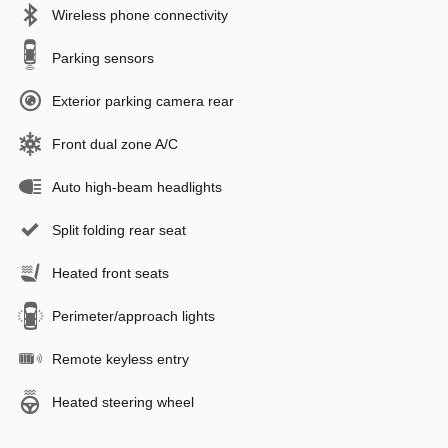
Wireless phone connectivity
Parking sensors
Exterior parking camera rear
Front dual zone A/C
Auto high-beam headlights
Split folding rear seat
Heated front seats
Perimeter/approach lights
Remote keyless entry
Heated steering wheel