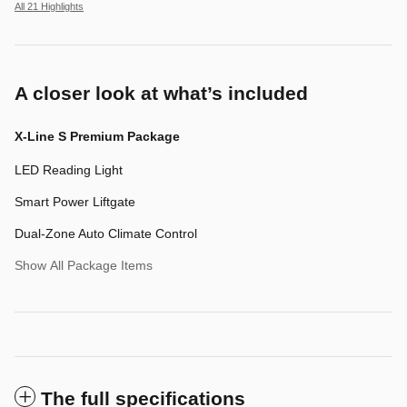
All 21 Highlights
A closer look at what’s included
X-Line S Premium Package
LED Reading Light
Smart Power Liftgate
Dual-Zone Auto Climate Control
Show All Package Items
The full specifications