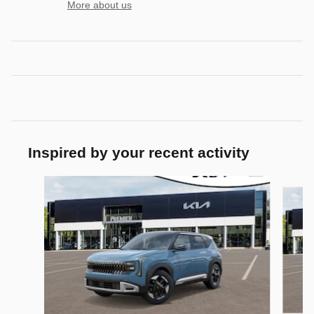
More about us
Inspired by your recent activity
Slide 1 of 5