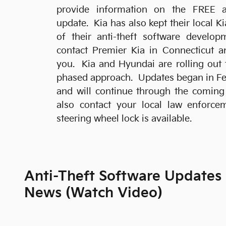
provide information on the FREE an
update. Kia has also kept their local K
of their anti-theft software develo
contact Premier Kia in Connecticut a
you. Kia and Hyundai are rolling out 
phased approach. Updates began in Feb
and will continue through the comin
also contact your local law enforce
steering wheel lock is available.
Anti-Theft Software Updates
News (Watch Video)