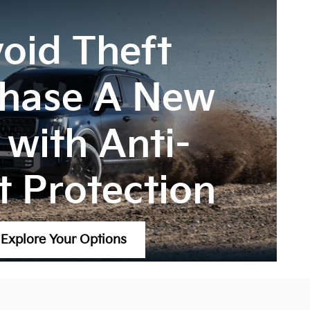
oid Theft
hase A New
 with Anti-
t Protection
Explore Your Options