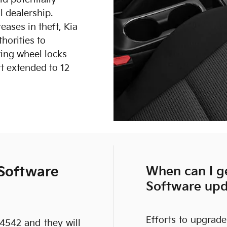
al dealership.
eases in theft, Kia
horities to
ing wheel locks
t extended to 12
 Software
When can I ge
Software up
Efforts to upgrade
-4542 and they will