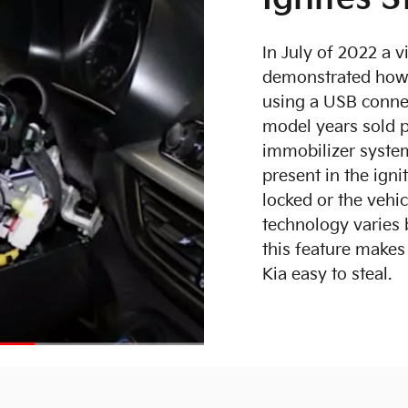
In July of 2022 a 
demonstrated how 
using a USB conne
model years sold p
immobilizer system
present in the igni
locked or the vehi
technology varies 
this feature make
Kia easy to steal.