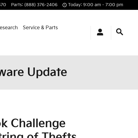
570
Parts
:
(888) 376-2406
Today: 9:00 am - 7:00 pm
esearch
Service & Parts
ftware Update
ok Challenge
tring of Thefts