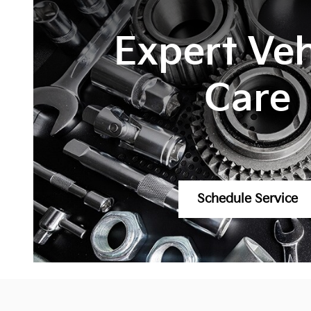
Expert Veh
Care
Schedule Service