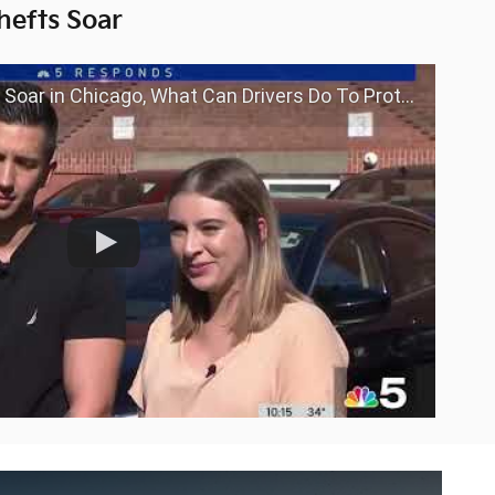
hefts Soar
in Chicago, What Can Drivers Do To Protect Themselves?