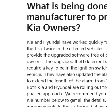
What is being don
manufacturer to p
Kia Owners?
Kia and Hyundai have worked quickly to
theft software in the effected vehicles.
provide the upgraded software free of 
owners. The upgraded theft deterrent s
require a key to be in the ignition switc
vehicle. They have also updated the al
to extend the length of the alarm from
Both Kia and Hyundai are rolling out th
phased approach. We recommend you cal
Kia number below to get all the details
improvements to the software that woul