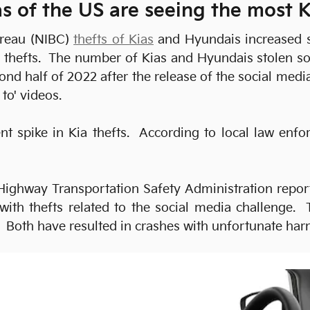
s of the US are seeing the most K
ureau (NIBC)
thefts of Kias
and Hyundais increased sh
se thefts. The number of Kias and Hyundais stolen s
cond half of 2022 after the release of the social m
to' videos.
t spike in Kia thefts. According to local law enfor
Highway Transportation Safety Administration report
with thefts related to the social media challenge. T
e. Both have resulted in crashes with unfortunate har