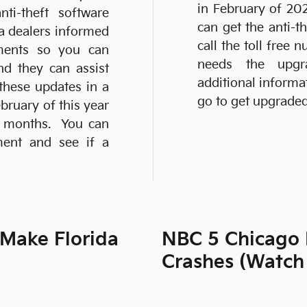
in February of 20
ti-theft software
can get the anti-t
ia dealers informed
call the toll free
pments so you can
needs the upgr
nd they can assist
additional inform
these updates in a
go to get upgraded
ruary of this year
g months. You can
ment and see if a
 Make Florida
NBC 5 Chicago 
Crashes (Watch