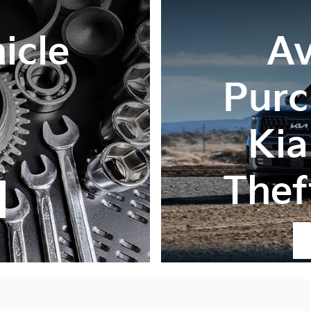
icle
Av
Purc
Kia
Thef