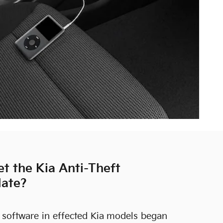
t the Kia Anti-Theft
date?
 software in effected Kia models began