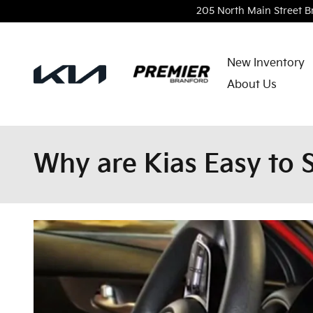
Skip to main content
205 North Main Street
B
New Inventory
About Us
Why are Kias Easy to S