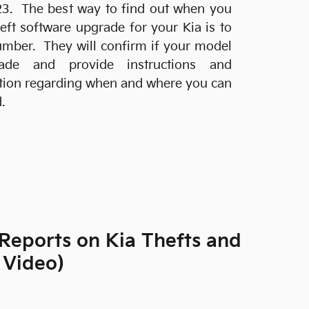
23. The best way to find out when you
heft software upgrade for your Kia is to
 number. They will confirm if your model
ade and provide instructions and
ation regarding when and where you can
.
Reports on Kia Thefts and
 Video)