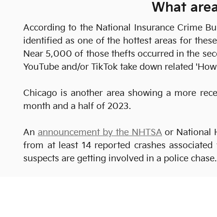
What area
According to the National Insurance Crime B
identified as one of the hottest areas for the
Near 5,000 of those thefts occurred in the se
YouTube and/or TikTok take down related 'How 
Chicago is another area showing a more recen
month and a half of 2023.
An
announcement by the NHTSA
or National 
from at least 14 reported crashes associated 
suspects are getting involved in a police chas