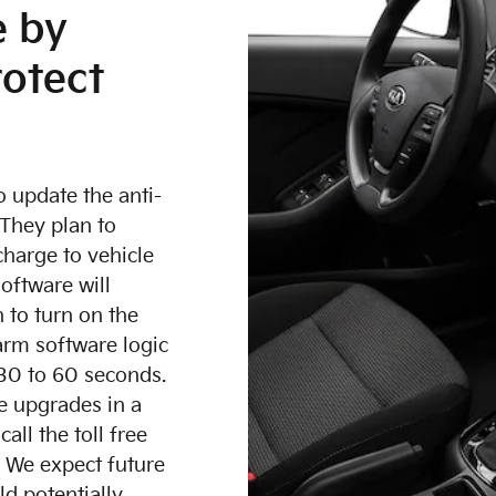
e by
rotect
 update the anti-
 They plan to
charge to vehicle
oftware will
h to turn on the
arm software logic
 30 to 60 seconds.
e upgrades in a
l the toll free
. We expect future
d potentially