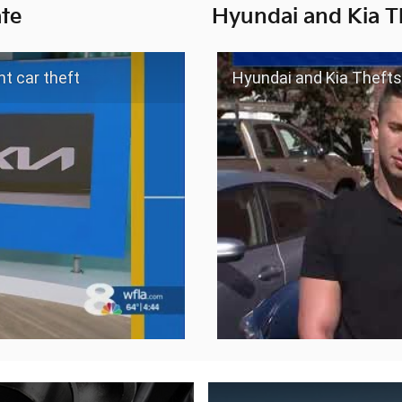
te
Hyundai and Kia T
t car theft
Hyundai and Kia Thefts Soar 