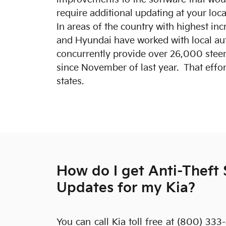
require additional updating at your loc
In areas of the country with highest incr
and Hyundai have worked with local aut
concurrently provide over 26,000 steer
since November of last year. That effor
states.
How do I get Anti-Theft
Updates for my Kia?
You can call Kia toll free at (800) 333