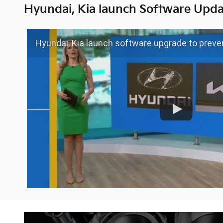
Hyundai, Kia launch Software Upda
Hyundai, Kia launch software upgrade to preven