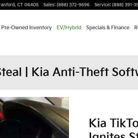
ranford
,
CT
06405
Sales
:
(888) 372-9696
Service
:
(888) 391-3
Pre-Owned Inventory
EV/Hybrid
Specials & Finance
R
teal | Kia Anti-Theft So
Kia TikT
Ignites S