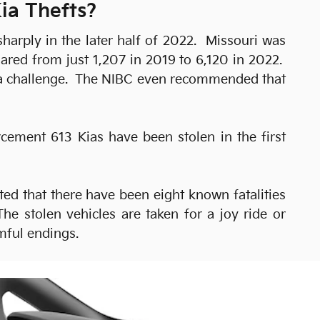
ia Thefts?
arply in the later half of 2022. Missouri was
oared from just 1,207 in 2019 to 6,120 in 2022.
edia challenge. The NIBC even recommended that
cement 613 Kias have been stolen in the first
ed that there have been eight known fatalities
he stolen vehicles are taken for a joy ride or
mful endings.