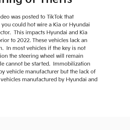
video was posted to TikTok that
you could hot wire a Kia or Hyundai
ctor. This impacts Hyundai and Kia
rior to 2022. These vehicles lack an
. In most vehicles if the key is not
tion the steering wheel will remain
cle cannot be started. Immobilization
by vehicle manufacturer but the lack of
s vehicles manufactured by Hyundai and