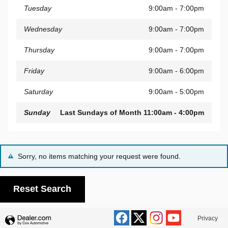
Tuesday
9:00am - 7:00pm
Wednesday
9:00am - 7:00pm
Thursday
9:00am - 7:00pm
Friday
9:00am - 6:00pm
Saturday
9:00am - 5:00pm
Sunday
Last Sundays of Month 11:00am - 4:00pm
Sorry, no items matching your request were found.
Reset Search
Privacy