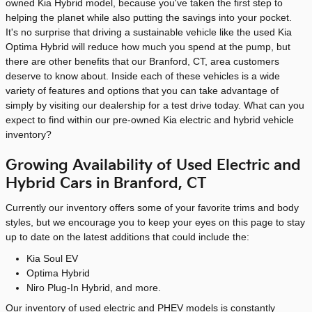
owned Kia Hybrid model, because you've taken the first step to
helping the planet while also putting the savings into your pocket.
It's no surprise that driving a sustainable vehicle like the used Kia
Optima Hybrid will reduce how much you spend at the pump, but
there are other benefits that our Branford, CT, area customers
deserve to know about. Inside each of these vehicles is a wide
variety of features and options that you can take advantage of
simply by visiting our dealership for a test drive today. What can you
expect to find within our pre-owned Kia electric and hybrid vehicle
inventory?
Growing Availability of Used Electric and
Hybrid Cars in Branford, CT
Currently our inventory offers some of your favorite trims and body
styles, but we encourage you to keep your eyes on this page to stay
up to date on the latest additions that could include the:
Kia Soul EV
Optima Hybrid
Niro Plug-In Hybrid, and more.
Our inventory of used electric and PHEV models is constantly