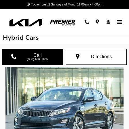
Skip to main content
Today: Last 2 Sundays of Month 11:00am - 4:00pm
Pre-owned Electric Vehicles and Plug-in
Hybrid Cars
Call
Directions
(888) 604-7697