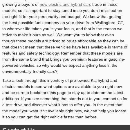
growing a buyers of
new electric and hybrid cars
trade in those
models, so it's important to stay tuned in so you don't miss out on
the right fit for your personality and budget. We know that getting
the best possible fuel economy on your drive from Wallingford, CT,
to wherever life takes you is your focus, and that is the reason we
strive to make it ours as well. We want you to know that even
though these models are priced to be as affordable as they can be
that doesn't mean that these vehicles have less available in terms of
features and safety technology. Remember that these models are
from the same brand that brings you premium features in gasoline-
powered vehicles, so why would we expect anything less in the
environmentally-friendly cars?
Take a look through this inventory of pre-owned Kia hybrid and
electric models to see what options are available to you right now
and be sure to bookmark this page to stay up to date on the latest
additions. If you see something that stands out to you, contact us for
a test drive and discover what it has to offer you. In the event that
the model you want isn't available right now, we can help you locate
it so you can get the right vehicle faster than before.