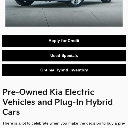
Apply for Credit
Used Specials
Optima Hybrid Inventory
Pre-Owned Kia Electric
Vehicles and Plug-In Hybrid
Cars
There is a lot to celebrate when you make the decision to buy a pre-