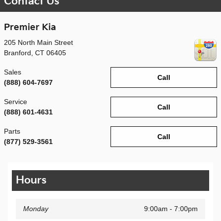
Contact Us
Premier Kia
205 North Main Street
Branford
,
CT
06405
Sales
Call
(888) 604-7697
Service
Call
(888) 601-4631
Parts
Call
(877) 529-3561
Hours
Monday
9:00am - 7:00pm